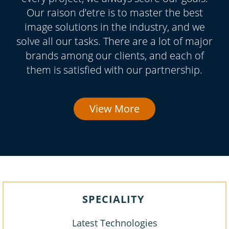
Our raison d’etre is to master the best
image solutions in the industry, and we
solve all our tasks. There are a lot of major
brands among our clients, and each of
them is satisfied with our partnership.
View More
SPECIALITY
Latest Technologies