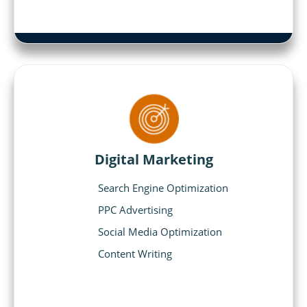
Digital Marketing
Search Engine Optimization
PPC Advertising
Social Media Optimization
Content Writing