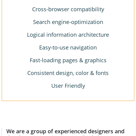
Cross-browser compatibility
Search engine-optimization
Logical information architecture
Easy-to-use navigation
Fast-loading pages & graphics
Consistent design, color & fonts
User Friendly
We are a group of experienced designers and