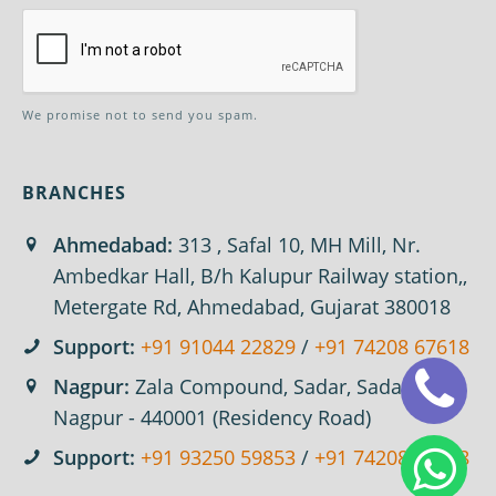
We promise not to send you spam.
BRANCHES
Ahmedabad:
313 , Safal 10, MH Mill, Nr.
Ambedkar Hall, B/h Kalupur Railway station,,
Metergate Rd, Ahmedabad, Gujarat 380018
Support:
+91 91044 22829
/
+91 74208 67618
Nagpur:
Zala Compound, Sadar, Sadar,
Nagpur - 440001 (Residency Road)
Support:
+91 93250 59853
/
+91 74208 67618