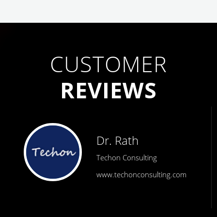
CUSTOMER
REVIEWS
Dr. Rath
Techon Consulting
www.techonconsulting.com