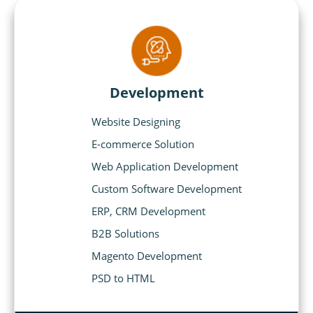
Development
Website Designing
E-commerce Solution
Web Application Development
Custom Software Development
ERP, CRM Development
B2B Solutions
Magento Development
PSD to HTML