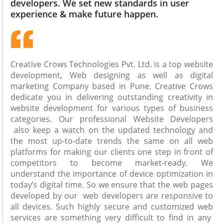
developers. We set new standards in user
experience & make future happen.
Creative Crows Technologies Pvt. Ltd. is a top website
development, Web designing as well as digital
marketing Company based in Pune. Creative Crows
dedicate you in delivering outstanding creativity in
website development for various types of business
categories. Our professional Website Developers
also keep a watch on the updated technology and
the most up-to-date trends the same on all web
platforms for making our clients one step in front of
competitors to become market-ready. We
understand the importance of device optimization in
today’s digital time. So we ensure that the web pages
developed by our web developers are responsive to
all devices. Such highly secure and customized web
services are something very difficult to find in any