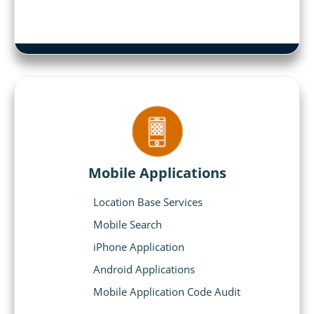
Mobile Applications
Location Base Services
Mobile Search
iPhone Application
Android Applications
Mobile Application Code Audit