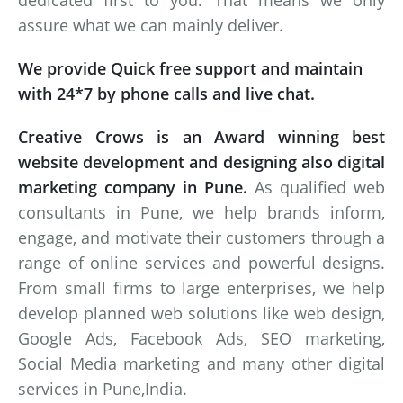
dedicated first to you. That means we only
assure what we can mainly deliver.
We provide Quick free support and maintain
with 24*7 by phone calls and live chat.
Creative Crows is an Award winning best
website development and designing also digital
marketing company in Pune.
As qualified web
consultants in Pune, we help brands inform,
engage, and motivate their customers through a
range of online services and powerful designs.
From small firms to large enterprises, we help
develop planned web solutions like web design,
Google Ads, Facebook Ads, SEO marketing,
Social Media marketing and many other digital
services in Pune,India.