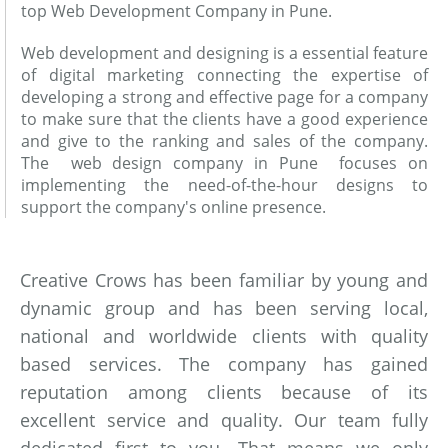
top Web Development Company in Pune.
Web development and designing is a essential feature
of digital marketing connecting the expertise of
developing a strong and effective page for a company
to make sure that the clients have a good experience
and give to the ranking and sales of the company.
The web design company in Pune focuses on
implementing the need-of-the-hour designs to
support the company's online presence.
Creative Crows has been familiar by young and
dynamic group and has been serving local,
national and worldwide clients with quality
based services. The company has gained
reputation among clients because of its
excellent service and quality. Our team fully