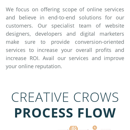
We focus on offering scope of online services
and believe in end-to-end solutions for our
customers. Our specialist team of website
designers, developers and digital marketers
make sure to provide conversion-oriented
services to increase your overall profits and
increase ROI. Avail our services and improve
your online reputation.
CREATIVE CROWS
PROCESS FLOW