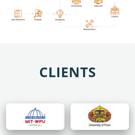
CLIENTS