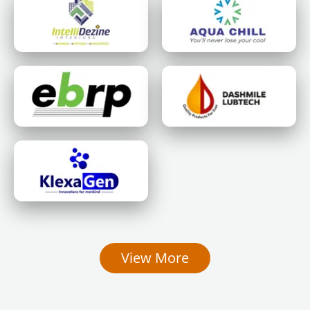
View More