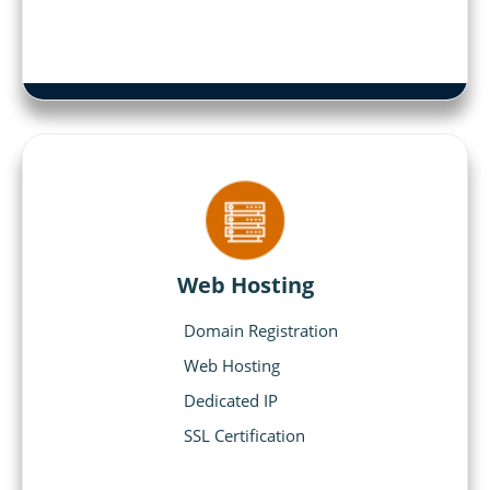
Web Hosting
Domain Registration
Web Hosting
Dedicated IP
SSL Certification