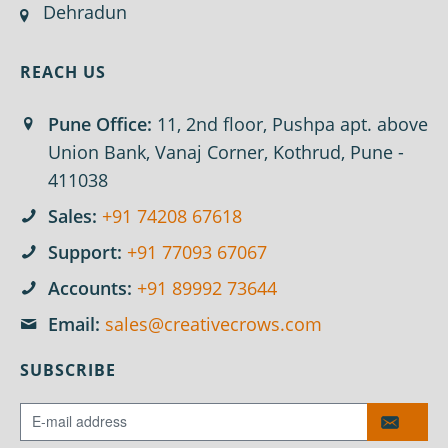
Dehradun
REACH US
Pune Office:
11, 2nd floor, Pushpa apt. above
Union Bank, Vanaj Corner, Kothrud, Pune -
411038
Sales:
+91 74208 67618
Support:
+91 77093 67067
Accounts:
+91 89992 73644
Email:
sales@creativecrows.com
SUBSCRIBE