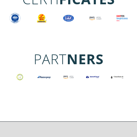
PART
NERS