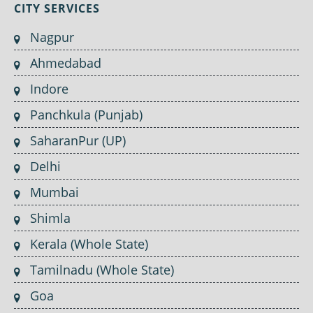
CITY SERVICES
Nagpur
Ahmedabad
Indore
Panchkula (Punjab)
SaharanPur (UP)
Delhi
Mumbai
Shimla
Kerala (Whole State)
Tamilnadu (Whole State)
Goa