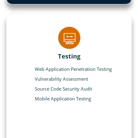
Testing
Web Application Penetration Testing
Vulnerability Assessment
Source Code Security Audit
Mobile Application Testing