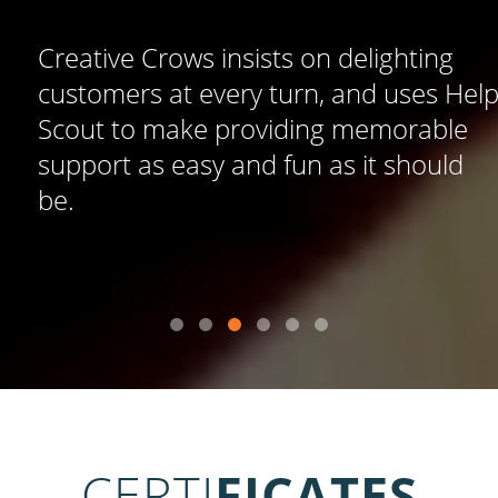
Creative Crows insists on delighting
customers at every turn, and uses Help
Scout to make providing memorable
support as easy and fun as it should
be.
CERTI
FICATES