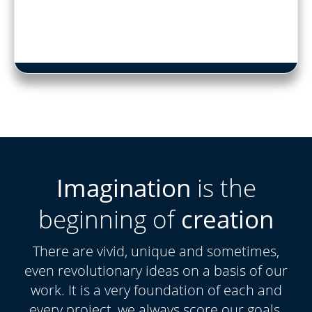
Imagination
is the
beginning of
creation
There are vivid, unique and sometimes,
even revolutionary ideas on a basis of our
work. It is a very foundation of each and
every project, we always score our goals.