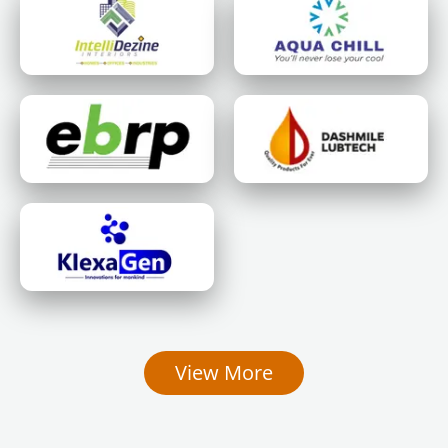
View More