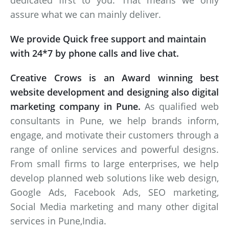
dedicated first to you. That means we only
assure what we can mainly deliver.
We provide Quick free support and maintain
with 24*7 by phone calls and live chat.
Creative Crows is an Award winning best
website development and designing also digital
marketing company in Pune.
As qualified web
consultants in Pune, we help brands inform,
engage, and motivate their customers through a
range of online services and powerful designs.
From small firms to large enterprises, we help
develop planned web solutions like web design,
Google Ads, Facebook Ads, SEO marketing,
Social Media marketing and many other digital
services in Pune,India.