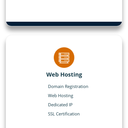
Web Hosting
Domain Registration
Web Hosting
Dedicated IP
SSL Certification