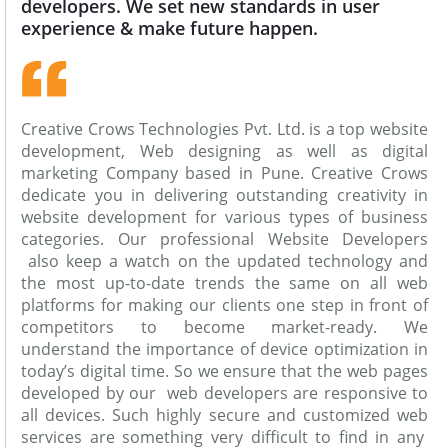
developers. We set new standards in user
experience & make future happen.
Creative Crows Technologies Pvt. Ltd. is a top website
development, Web designing as well as digital
marketing Company based in Pune. Creative Crows
dedicate you in delivering outstanding creativity in
website development for various types of business
categories. Our professional Website Developers
also keep a watch on the updated technology and
the most up-to-date trends the same on all web
platforms for making our clients one step in front of
competitors to become market-ready. We
understand the importance of device optimization in
today’s digital time. So we ensure that the web pages
developed by our web developers are responsive to
all devices. Such highly secure and customized web
services are something very difficult to find in any