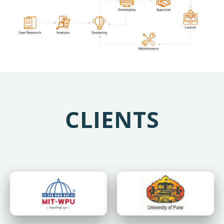
CLIENTS