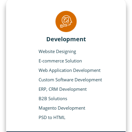
Development
Website Designing
E-commerce Solution
Web Application Development
Custom Software Development
ERP, CRM Development
B2B Solutions
Magento Development
PSD to HTML