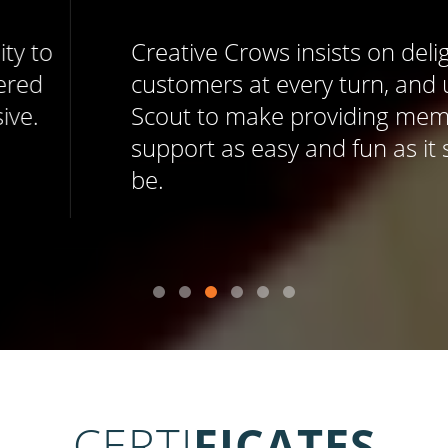
Creative Crows insists on delighting
customers at every turn, and uses Help
Scout to make providing memorable
support as easy and fun as it should
be.
CERTI
FICATES