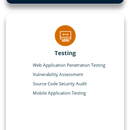
Testing
Web Application Penetration Testing
Vulnerability Assessment
Source Code Security Audit
Mobile Application Testing