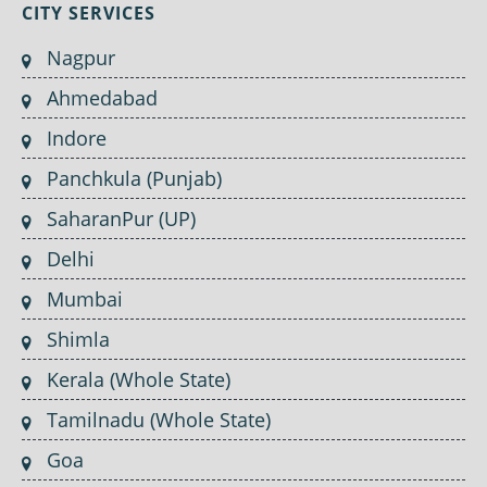
CITY SERVICES
Nagpur
Ahmedabad
Indore
Panchkula (Punjab)
SaharanPur (UP)
Delhi
Mumbai
Shimla
Kerala (Whole State)
Tamilnadu (Whole State)
Goa