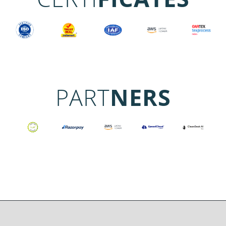
PART
NERS