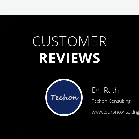
CUSTOMER
REVIEWS
Dr. Rath
Techon Consulting
www.techonconsulting.com