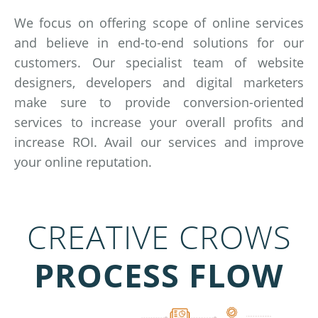
We focus on offering scope of online services
and believe in end-to-end solutions for our
customers. Our specialist team of website
designers, developers and digital marketers
make sure to provide conversion-oriented
services to increase your overall profits and
increase ROI. Avail our services and improve
your online reputation.
CREATIVE CROWS
PROCESS FLOW