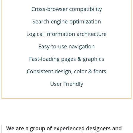
Cross-browser compatibility
Search engine-optimization
Logical information architecture
Easy-to-use navigation
Fast-loading pages & graphics
Consistent design, color & fonts
User Friendly
We are a group of experienced designers and