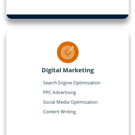
Digital Marketing
Search Engine Optimization
PPC Advertising
Social Media Optimization
Content Writing