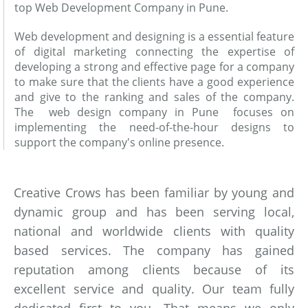
top Web Development Company in Pune.
Web development and designing is a essential feature
of digital marketing connecting the expertise of
developing a strong and effective page for a company
to make sure that the clients have a good experience
and give to the ranking and sales of the company.
The web design company in Pune focuses on
implementing the need-of-the-hour designs to
support the company's online presence.
Creative Crows has been familiar by young and
dynamic group and has been serving local,
national and worldwide clients with quality
based services. The company has gained
reputation among clients because of its
excellent service and quality. Our team fully