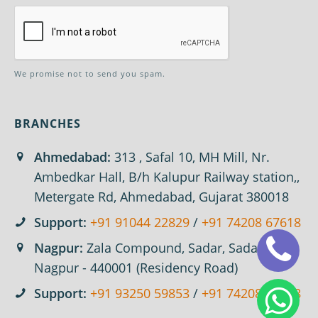
We promise not to send you spam.
BRANCHES
Ahmedabad:
313 , Safal 10, MH Mill, Nr.
Ambedkar Hall, B/h Kalupur Railway station,,
Metergate Rd, Ahmedabad, Gujarat 380018
Support:
+91 91044 22829
/
+91 74208 67618
Nagpur:
Zala Compound, Sadar, Sadar,
Nagpur - 440001 (Residency Road)
Support:
+91 93250 59853
/
+91 74208 67618