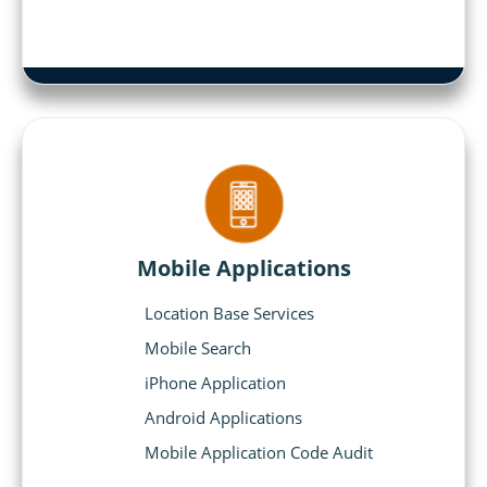
Mobile Applications
Location Base Services
Mobile Search
iPhone Application
Android Applications
Mobile Application Code Audit