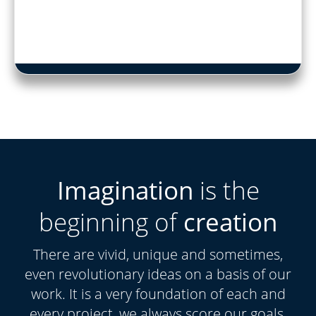
Imagination
is the
beginning of
creation
There are vivid, unique and sometimes,
even revolutionary ideas on a basis of our
work. It is a very foundation of each and
every project, we always score our goals.