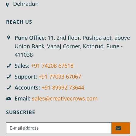
Dehradun
REACH US
Pune Office:
11, 2nd floor, Pushpa apt. above
Union Bank, Vanaj Corner, Kothrud, Pune -
411038
Sales:
+91 74208 67618
Support:
+91 77093 67067
Accounts:
+91 89992 73644
Email:
sales@creativecrows.com
SUBSCRIBE