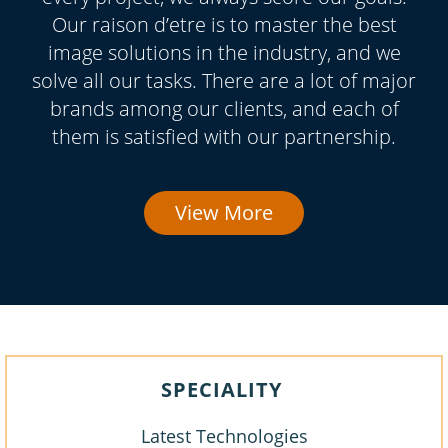
Our raison d’etre is to master the best
image solutions in the industry, and we
solve all our tasks. There are a lot of major
brands among our clients, and each of
them is satisfied with our partnership.
View More
SPECIALITY
Latest Technologies