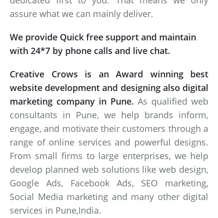
dedicated first to you. That means we only
assure what we can mainly deliver.
We provide Quick free support and maintain
with 24*7 by phone calls and live chat.
Creative Crows is an Award winning best
website development and designing also digital
marketing company in Pune.
As qualified web
consultants in Pune, we help brands inform,
engage, and motivate their customers through a
range of online services and powerful designs.
From small firms to large enterprises, we help
develop planned web solutions like web design,
Google Ads, Facebook Ads, SEO marketing,
Social Media marketing and many other digital
services in Pune,India.