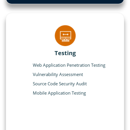
Testing
Web Application Penetration Testing
Vulnerability Assessment
Source Code Security Audit
Mobile Application Testing