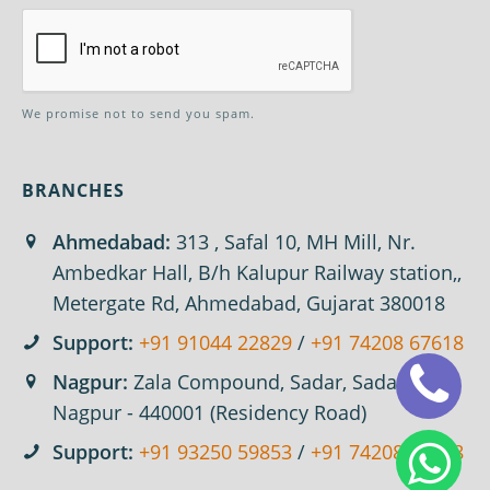
We promise not to send you spam.
BRANCHES
Ahmedabad:
313 , Safal 10, MH Mill, Nr.
Ambedkar Hall, B/h Kalupur Railway station,,
Metergate Rd, Ahmedabad, Gujarat 380018
Support:
+91 91044 22829
/
+91 74208 67618
Nagpur:
Zala Compound, Sadar, Sadar,
Nagpur - 440001 (Residency Road)
Support:
+91 93250 59853
/
+91 74208 67618