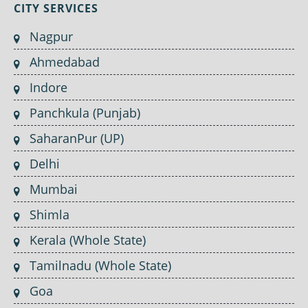
CITY SERVICES
Nagpur
Ahmedabad
Indore
Panchkula (Punjab)
SaharanPur (UP)
Delhi
Mumbai
Shimla
Kerala (Whole State)
Tamilnadu (Whole State)
Goa