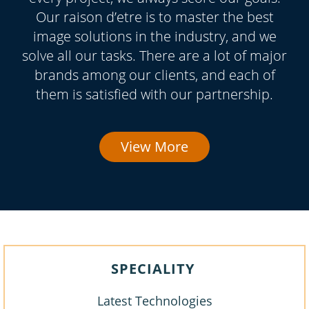
Our raison d’etre is to master the best
image solutions in the industry, and we
solve all our tasks. There are a lot of major
brands among our clients, and each of
them is satisfied with our partnership.
View More
SPECIALITY
Latest Technologies