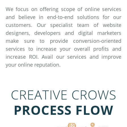
We focus on offering scope of online services
and believe in end-to-end solutions for our
customers. Our specialist team of website
designers, developers and digital marketers
make sure to provide conversion-oriented
services to increase your overall profits and
increase ROI. Avail our services and improve
your online reputation.
CREATIVE CROWS
PROCESS FLOW