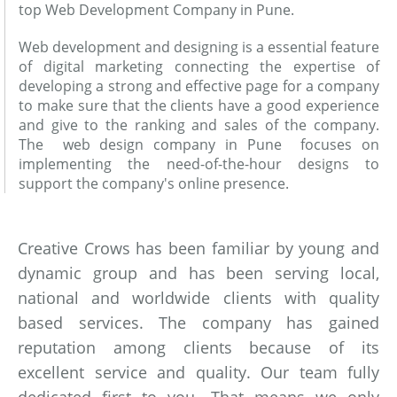
top Web Development Company in Pune.
Web development and designing is a essential feature
of digital marketing connecting the expertise of
developing a strong and effective page for a company
to make sure that the clients have a good experience
and give to the ranking and sales of the company.
The web design company in Pune focuses on
implementing the need-of-the-hour designs to
support the company's online presence.
Creative Crows has been familiar by young and
dynamic group and has been serving local,
national and worldwide clients with quality
based services. The company has gained
reputation among clients because of its
excellent service and quality. Our team fully