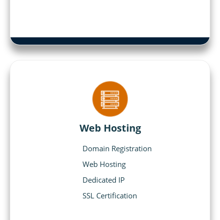
Web Hosting
Domain Registration
Web Hosting
Dedicated IP
SSL Certification