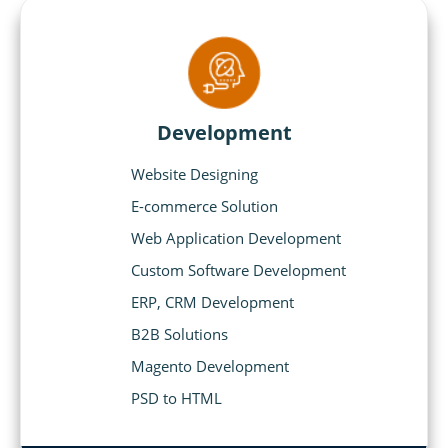
Development
Website Designing
E-commerce Solution
Web Application Development
Custom Software Development
ERP, CRM Development
B2B Solutions
Magento Development
PSD to HTML