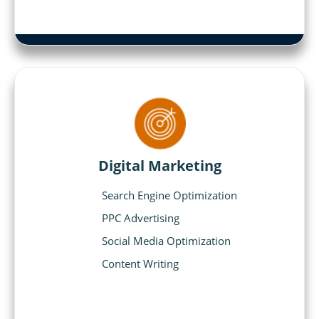
Digital Marketing
Search Engine Optimization
PPC Advertising
Social Media Optimization
Content Writing