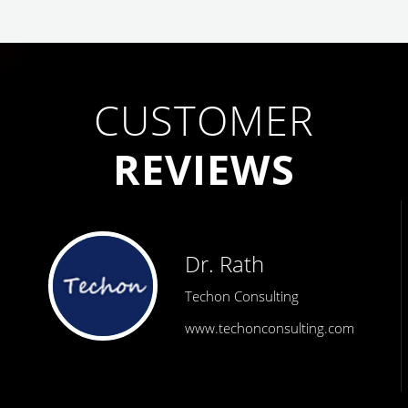
CUSTOMER
REVIEWS
Dr. Rath
Techon Consulting
www.techonconsulting.com