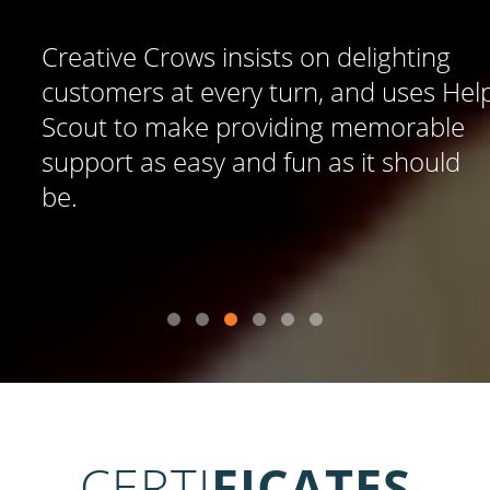
Creative Crows insists on delighting
customers at every turn, and uses Help
Scout to make providing memorable
support as easy and fun as it should
be.
CERTI
FICATES