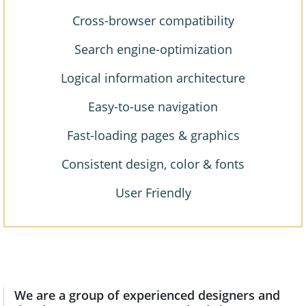
Cross-browser compatibility
Search engine-optimization
Logical information architecture
Easy-to-use navigation
Fast-loading pages & graphics
Consistent design, color & fonts
User Friendly
We are a group of experienced designers and