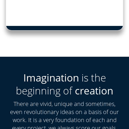
Imagination
is the
beginning of
creation
There are vivid, unique and sometimes,
even revolutionary ideas on a basis of our
work. It is a very foundation of each and
every project, we always score our goals.