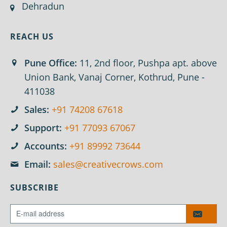
Dehradun
REACH US
Pune Office:
11, 2nd floor, Pushpa apt. above
Union Bank, Vanaj Corner, Kothrud, Pune -
411038
Sales:
+91 74208 67618
Support:
+91 77093 67067
Accounts:
+91 89992 73644
Email:
sales@creativecrows.com
SUBSCRIBE