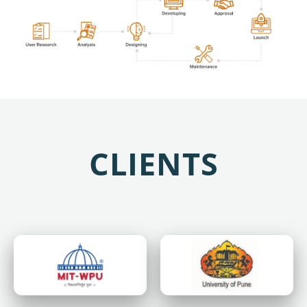
CLIENTS