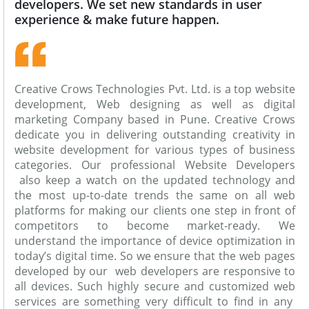
developers. We set new standards in user
experience & make future happen.
Creative Crows Technologies Pvt. Ltd. is a top website
development, Web designing as well as digital
marketing Company based in Pune. Creative Crows
dedicate you in delivering outstanding creativity in
website development for various types of business
categories. Our professional Website Developers
also keep a watch on the updated technology and
the most up-to-date trends the same on all web
platforms for making our clients one step in front of
competitors to become market-ready. We
understand the importance of device optimization in
today’s digital time. So we ensure that the web pages
developed by our web developers are responsive to
all devices. Such highly secure and customized web
services are something very difficult to find in any