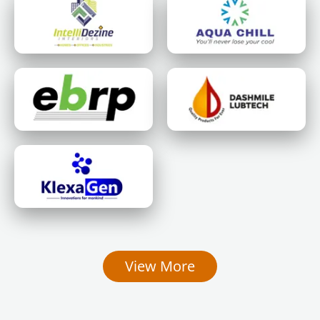
View More