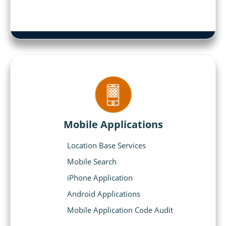
Mobile Applications
Location Base Services
Mobile Search
iPhone Application
Android Applications
Mobile Application Code Audit