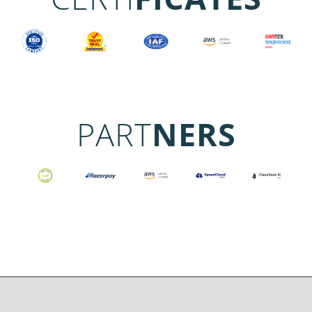
PART
NERS