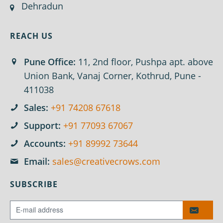
Dehradun
REACH US
Pune Office:
11, 2nd floor, Pushpa apt. above
Union Bank, Vanaj Corner, Kothrud, Pune -
411038
Sales:
+91 74208 67618
Support:
+91 77093 67067
Accounts:
+91 89992 73644
Email:
sales@creativecrows.com
SUBSCRIBE