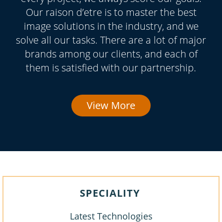
Our raison d’etre is to master the best
image solutions in the industry, and we
solve all our tasks. There are a lot of major
brands among our clients, and each of
them is satisfied with our partnership.
View More
SPECIALITY
Latest Technologies