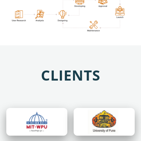
CLIENTS