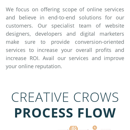
We focus on offering scope of online services
and believe in end-to-end solutions for our
customers. Our specialist team of website
designers, developers and digital marketers
make sure to provide conversion-oriented
services to increase your overall profits and
increase ROI. Avail our services and improve
your online reputation.
CREATIVE CROWS
PROCESS FLOW