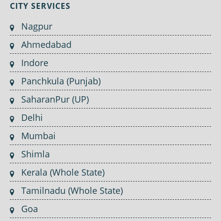
CITY SERVICES
Nagpur
Ahmedabad
Indore
Panchkula (Punjab)
SaharanPur (UP)
Delhi
Mumbai
Shimla
Kerala (Whole State)
Tamilnadu (Whole State)
Goa