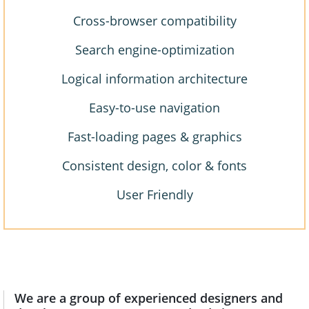
Cross-browser compatibility
Search engine-optimization
Logical information architecture
Easy-to-use navigation
Fast-loading pages & graphics
Consistent design, color & fonts
User Friendly
We are a group of experienced designers and