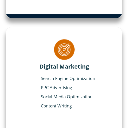
Digital Marketing
Search Engine Optimization
PPC Advertising
Social Media Optimization
Content Writing