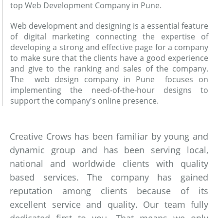
top Web Development Company in Pune.
Web development and designing is a essential feature
of digital marketing connecting the expertise of
developing a strong and effective page for a company
to make sure that the clients have a good experience
and give to the ranking and sales of the company.
The web design company in Pune focuses on
implementing the need-of-the-hour designs to
support the company's online presence.
Creative Crows has been familiar by young and
dynamic group and has been serving local,
national and worldwide clients with quality
based services. The company has gained
reputation among clients because of its
excellent service and quality. Our team fully