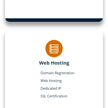
Web Hosting
Domain Registration
Web Hosting
Dedicated IP
SSL Certification