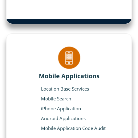
Mobile Applications
Location Base Services
Mobile Search
iPhone Application
Android Applications
Mobile Application Code Audit