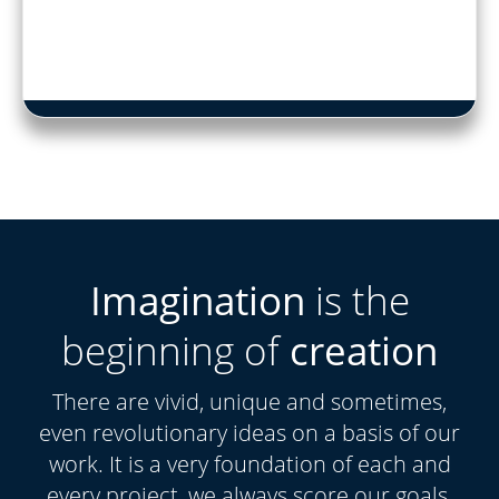
Imagination
is the
beginning of
creation
There are vivid, unique and sometimes,
even revolutionary ideas on a basis of our
work. It is a very foundation of each and
every project, we always score our goals.