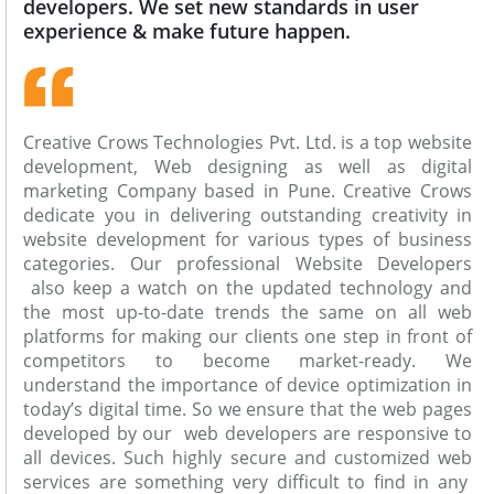
developers. We set new standards in user
experience & make future happen.
Creative Crows Technologies Pvt. Ltd. is a top website
development, Web designing as well as digital
marketing Company based in Pune. Creative Crows
dedicate you in delivering outstanding creativity in
website development for various types of business
categories. Our professional Website Developers
also keep a watch on the updated technology and
the most up-to-date trends the same on all web
platforms for making our clients one step in front of
competitors to become market-ready. We
understand the importance of device optimization in
today’s digital time. So we ensure that the web pages
developed by our web developers are responsive to
all devices. Such highly secure and customized web
services are something very difficult to find in any