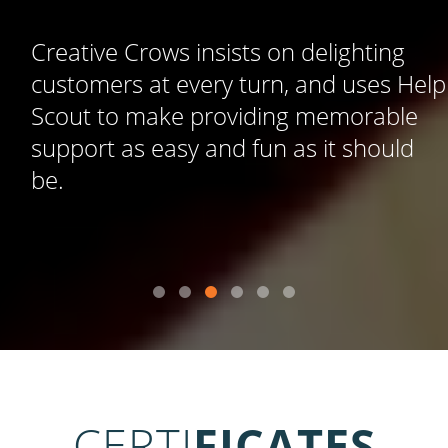
Creative Crows insists on delighting
customers at every turn, and uses Help
Scout to make providing memorable
support as easy and fun as it should
be.
CERTI
FICATES