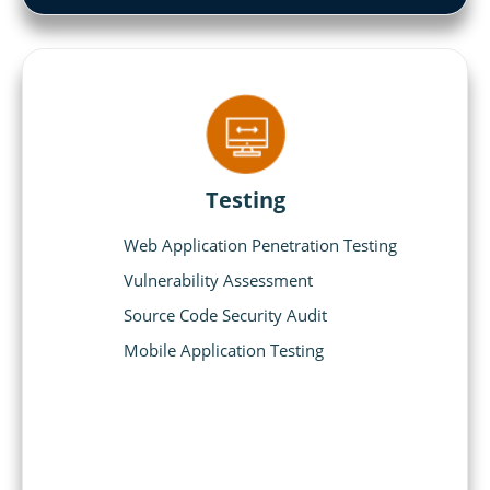
Testing
Web Application Penetration Testing
Vulnerability Assessment
Source Code Security Audit
Mobile Application Testing