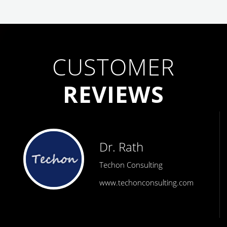
CUSTOMER
REVIEWS
Dr. Rath
Techon Consulting
www.techonconsulting.com