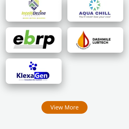
View More