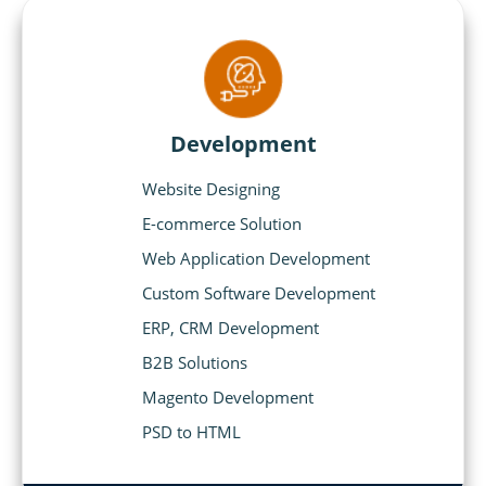
Development
Website Designing
E-commerce Solution
Web Application Development
Custom Software Development
ERP, CRM Development
B2B Solutions
Magento Development
PSD to HTML