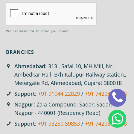
We promise not to send you spam.
BRANCHES
Ahmedabad:
313 , Safal 10, MH Mill, Nr.
Ambedkar Hall, B/h Kalupur Railway station,,
Metergate Rd, Ahmedabad, Gujarat 380018
Support:
+91 91044 22829
/
+91 74208 67618
Nagpur:
Zala Compound, Sadar, Sadar,
Nagpur - 440001 (Residency Road)
Support:
+91 93250 59853
/
+91 74208 67618