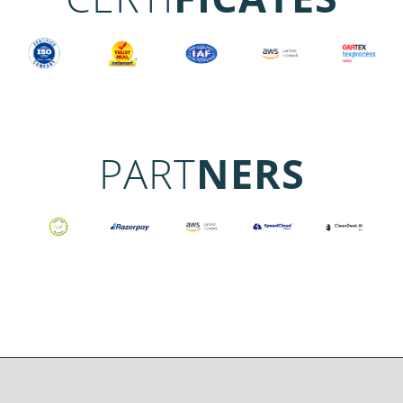
PART
NERS