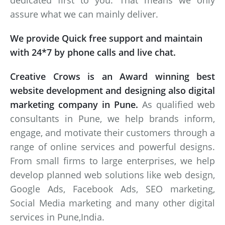
dedicated first to you. That means we only
assure what we can mainly deliver.
We provide Quick free support and maintain
with 24*7 by phone calls and live chat.
Creative Crows is an Award winning best
website development and designing also digital
marketing company in Pune.
As qualified web
consultants in Pune, we help brands inform,
engage, and motivate their customers through a
range of online services and powerful designs.
From small firms to large enterprises, we help
develop planned web solutions like web design,
Google Ads, Facebook Ads, SEO marketing,
Social Media marketing and many other digital
services in Pune,India.