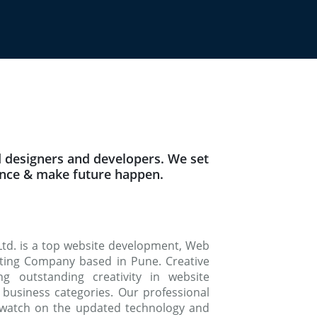
 designers and developers. We set
ence & make future happen.
Ltd. is a top website development, Web
keting Company based in Pune. Creative
g outstanding creativity in website
 business categories. Our professional
watch on the updated technology and