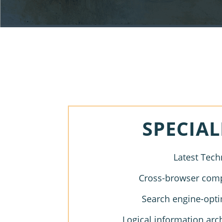
SPECIAL
Latest Tech
Cross-browser compa
Search engine-opti
Logical information arc