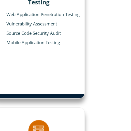
Testing
Web Application Penetration Testing
Vulnerability Assessment
Source Code Security Audit
Mobile Application Testing