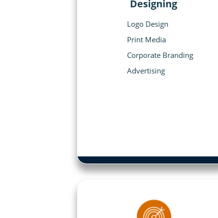
Designing
Logo Design
Print Media
Corporate Branding
Advertising