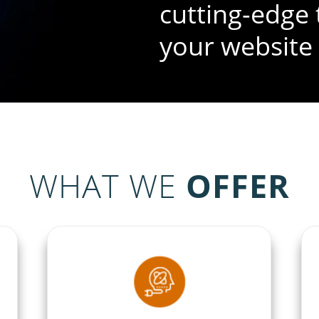
cutting-edge 
your website
WHAT WE
OFFER