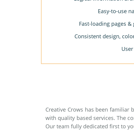
Easy-to-use na
Fast-loading pages & 
Consistent design, colo
User
Creative Crows has been familiar 
with quality based services. The c
Our team fully dedicated first to 