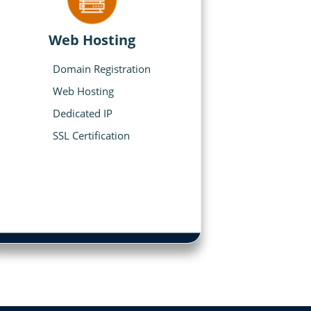
Web Hosting
Domain Registration
Web Hosting
Dedicated IP
SSL Certification