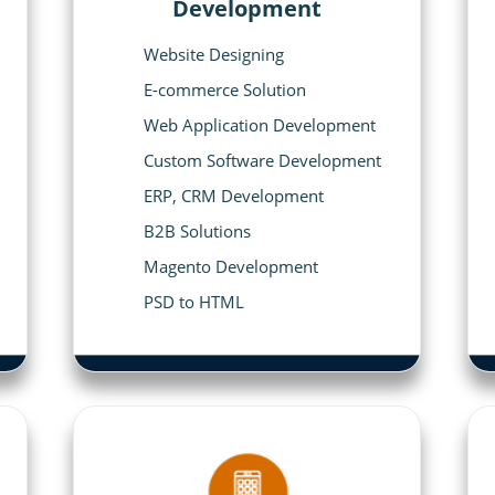
Development
Website Designing
E-commerce Solution
Web Application Development
Custom Software Development
ERP, CRM Development
B2B Solutions
Magento Development
PSD to HTML