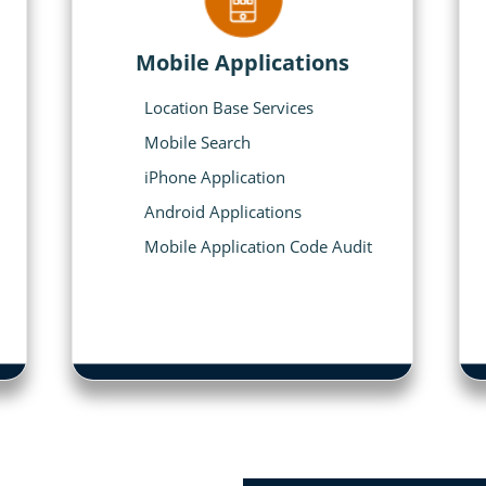
Mobile Applications
Location Base Services
Mobile Search
iPhone Application
Android Applications
Mobile Application Code Audit