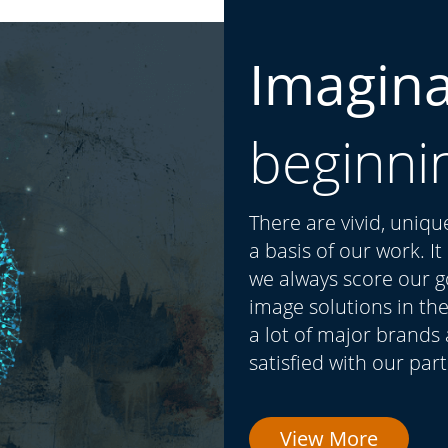
Imagin
beginni
There are vivid, uniq
a basis of our work. I
we always score our go
image solutions in the
a lot of major brands
satisfied with our par
View More