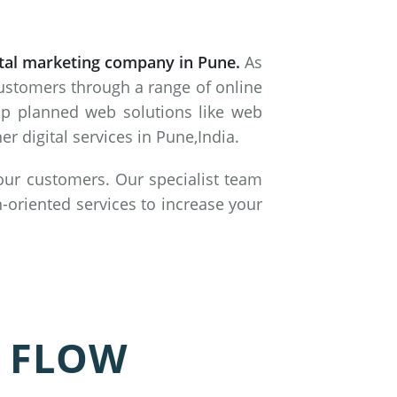
ital marketing company in Pune.
As
customers through a range of online
lop planned web solutions like web
 digital services in Pune,India.
 our customers. Our specialist team
-oriented services to increase your
 FLOW