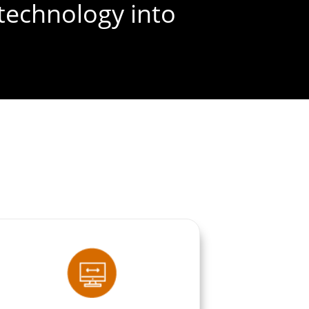
technology into
FREE SEO AUDIT