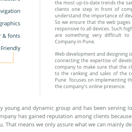
the most up-to-date trends the sa
clients one step in front of co
vigation
understand the importance of devic
So we ensure that the web pages
graphics
responsive to all devices. Such hi
are something very difficult 
r & fonts
Company in Pune.
 Friendly
Web development and designing is a
connecting the expertise of devel
company to make sure that the cl
to the ranking and sales of the
Pune focuses on implementing th
the company's online presence.
by young and dynamic group and has been serving loc
ompany has gained reputation among clients because of
you. That means we only assure what we can mainly del