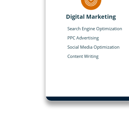
Digital Marketing
Search Engine Optimization
PPC Advertising
Social Media Optimization
Content Writing