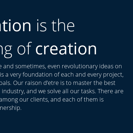
ation
is the
ng of
creation
ue and sometimes, even revolutionary ideas on
t is a very foundation of each and every project,
als. Our raison d’etre is to master the best
 industry, and we solve all our tasks. There are
 among our clients, and each of them is
tnership.