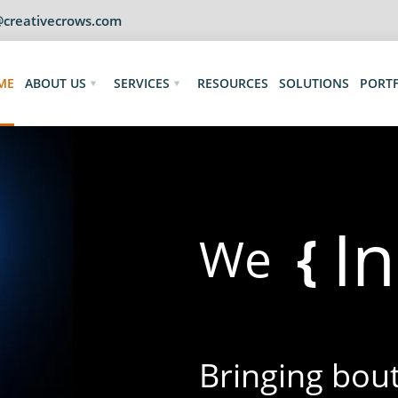
@creativecrows.com
ME
ABOUT US
SERVICES
RESOURCES
SOLUTIONS
PORT
I
{
We
Bringing bouts