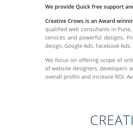
We provide Quick free support and
Creative Crows is an Award winni
qualified web consultants in Pune,
services and powerful designs. Fr
design, Google Ads, Facebook Ads, 
We focus on offering scope of onli
of website designers, developers a
overall profits and increase ROI. A
CREAT