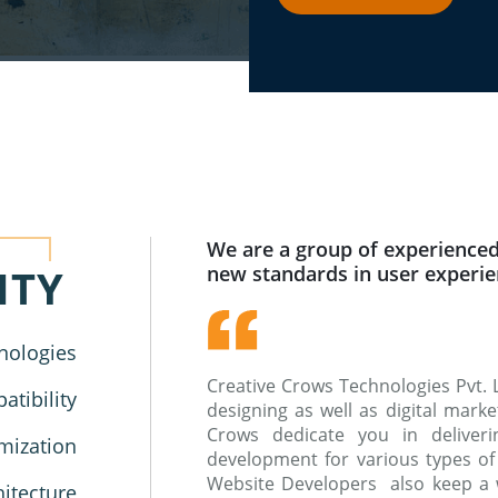
We are a group of experienced
ITY
new standards in user experi
nologies
Creative Crows Technologies Pvt. 
tibility
designing as well as digital mar
Crows dedicate you in deliverin
mization
development for various types of
Website Developers also keep a 
hitecture