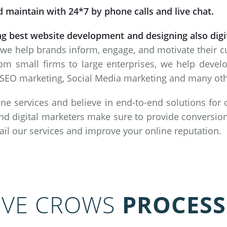
 maintain with 24*7 by phone calls and live chat.
ng best website development and designing also dig
 we help brands inform, engage, and motivate their 
om small firms to large enterprises, we help deve
SEO marketing, Social Media marketing and many other
ne services and believe in end-to-end solutions for
nd digital marketers make sure to provide conversion
vail our services and improve your online reputation.
IVE CROWS
PROCESS