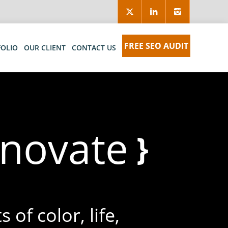
FREE SEO AUDIT
FOLIO
OUR CLIENT
CONTACT US
nn
}
 of color, life,