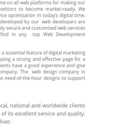
me on all web platforms for making our
mpetitors to become market-ready. We
e optimization in today’s digital time.
 developed by our web developers are
ghly secure and customized web services
to find in any top Web Development
 essential feature of digital marketing
oping a strong and effective page for a
ients have a good experience and give
 company. The web design company in
e need-of-the-hour designs to support
al, national and worldwide clients
 its excellent service and quality.
iver.