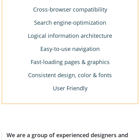
Cross-browser compatibility
Search engine-optimization
Logical information architecture
Easy-to-use navigation
Fast-loading pages & graphics
Consistent design, color & fonts
User Friendly
We are a group of experienced designers and