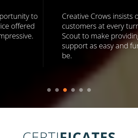
Creative Crows insists on delighting
customers at every turn, and uses Help
Scout to make providing memorable
support as easy and fun as it should
be.
CERTI
FICATES