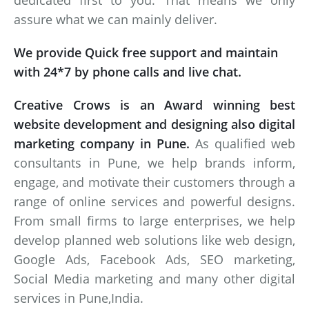
dedicated first to you. That means we only
assure what we can mainly deliver.
We provide Quick free support and maintain
with 24*7 by phone calls and live chat.
Creative Crows is an Award winning best
website development and designing also digital
marketing company in Pune.
As qualified web
consultants in Pune, we help brands inform,
engage, and motivate their customers through a
range of online services and powerful designs.
From small firms to large enterprises, we help
develop planned web solutions like web design,
Google Ads, Facebook Ads, SEO marketing,
Social Media marketing and many other digital
services in Pune,India.