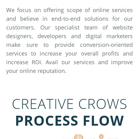
We focus on offering scope of online services
and believe in end-to-end solutions for our
customers. Our specialist team of website
designers, developers and digital marketers
make sure to provide conversion-oriented
services to increase your overall profits and
increase ROI. Avail our services and improve
your online reputation.
CREATIVE CROWS
PROCESS FLOW