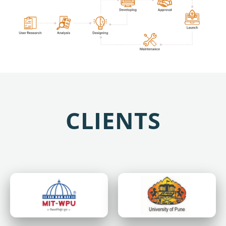
CLIENTS