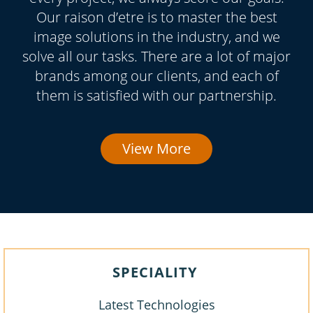
Our raison d’etre is to master the best
image solutions in the industry, and we
solve all our tasks. There are a lot of major
brands among our clients, and each of
them is satisfied with our partnership.
View More
SPECIALITY
Latest Technologies