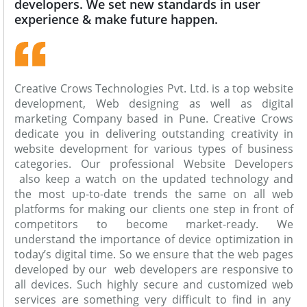
developers. We set new standards in user
experience & make future happen.
Creative Crows Technologies Pvt. Ltd. is a top website
development, Web designing as well as digital
marketing Company based in Pune. Creative Crows
dedicate you in delivering outstanding creativity in
website development for various types of business
categories. Our professional Website Developers
also keep a watch on the updated technology and
the most up-to-date trends the same on all web
platforms for making our clients one step in front of
competitors to become market-ready. We
understand the importance of device optimization in
today’s digital time. So we ensure that the web pages
developed by our web developers are responsive to
all devices. Such highly secure and customized web
services are something very difficult to find in any