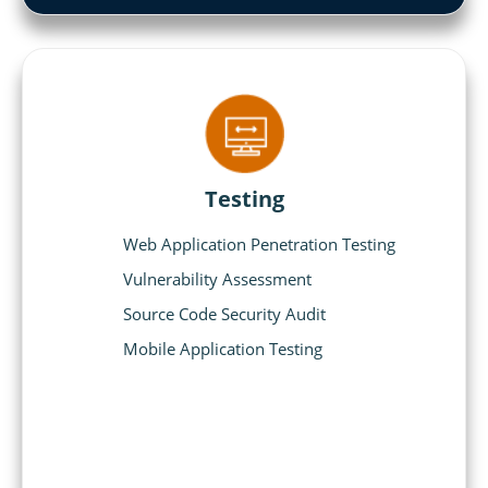
Testing
Web Application Penetration Testing
Vulnerability Assessment
Source Code Security Audit
Mobile Application Testing