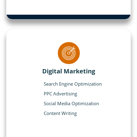
Digital Marketing
Search Engine Optimization
PPC Advertising
Social Media Optimization
Content Writing