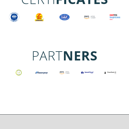
PART
NERS