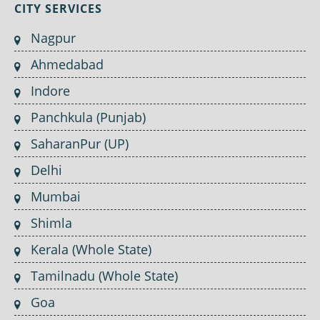
CITY SERVICES
Nagpur
Ahmedabad
Indore
Panchkula (Punjab)
SaharanPur (UP)
Delhi
Mumbai
Shimla
Kerala (Whole State)
Tamilnadu (Whole State)
Goa