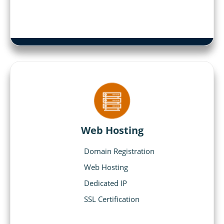
Web Hosting
Domain Registration
Web Hosting
Dedicated IP
SSL Certification