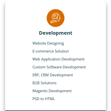
Development
Website Designing
E-commerce Solution
Web Application Development
Custom Software Development
ERP, CRM Development
B2B Solutions
Magento Development
PSD to HTML