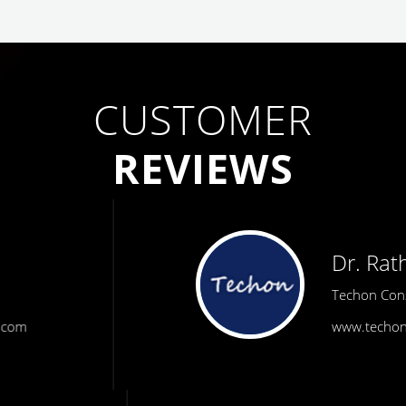
CUSTOMER
REVIEWS
Dr. Rath
Techon Consulting
www.techonconsulting.com