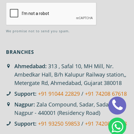
We promise not to send you spam.
BRANCHES
Ahmedabad:
313 , Safal 10, MH Mill, Nr.
Ambedkar Hall, B/h Kalupur Railway station,,
Metergate Rd, Ahmedabad, Gujarat 380018
Support:
+91 91044 22829
/
+91 74208 67618
Nagpur:
Zala Compound, Sadar, Sadar,
Nagpur - 440001 (Residency Road)
Support:
+91 93250 59853
/
+91 74208 67618