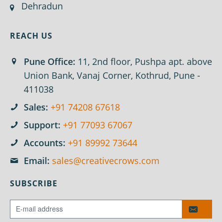
Dehradun
REACH US
Pune Office:
11, 2nd floor, Pushpa apt. above
Union Bank, Vanaj Corner, Kothrud, Pune -
411038
Sales:
+91 74208 67618
Support:
+91 77093 67067
Accounts:
+91 89992 73644
Email:
sales@creativecrows.com
SUBSCRIBE