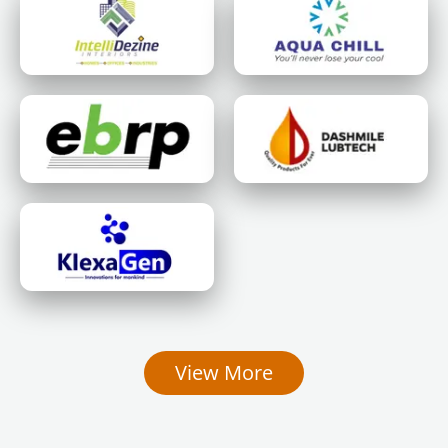
View More