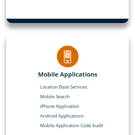
Mobile Applications
Location Base Services
Mobile Search
iPhone Application
Android Applications
Mobile Application Code Audit