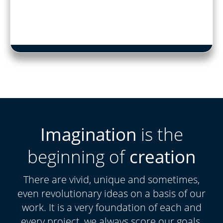
Imagination
is the
beginning of
creation
There are vivid, unique and sometimes,
even revolutionary ideas on a basis of our
work. It is a very foundation of each and
every project, we always score our goals.