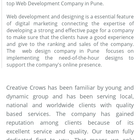
top Web Development Company in Pune.
Web development and designing is a essential feature
of digital marketing connecting the expertise of
developing a strong and effective page for a company
to make sure that the clients have a good experience
and give to the ranking and sales of the company.
The web design company in Pune focuses on
implementing the need-of-the-hour designs to
support the company's online presence.
Creative Crows has been familiar by young and
dynamic group and has been serving local,
national and worldwide clients with quality
based services. The company has gained
reputation among clients because of its
excellent service and quality. Our team fully