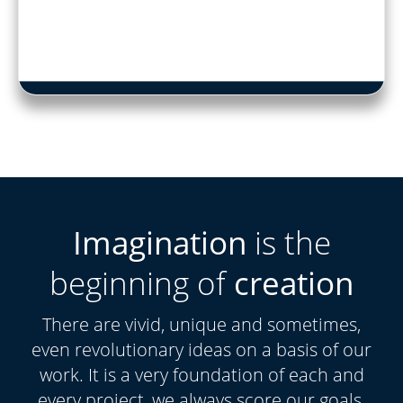
Imagination
is the
beginning of
creation
There are vivid, unique and sometimes,
even revolutionary ideas on a basis of our
work. It is a very foundation of each and
every project, we always score our goals.