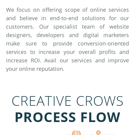
We focus on offering scope of online services
and believe in end-to-end solutions for our
customers. Our specialist team of website
designers, developers and digital marketers
make sure to provide conversion-oriented
services to increase your overall profits and
increase ROI. Avail our services and improve
your online reputation.
CREATIVE CROWS
PROCESS FLOW