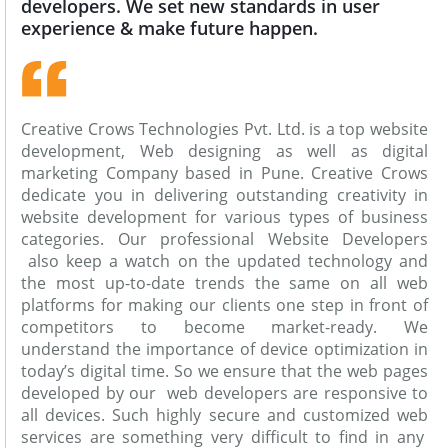
developers. We set new standards in user
experience & make future happen.
Creative Crows Technologies Pvt. Ltd. is a top website
development, Web designing as well as digital
marketing Company based in Pune. Creative Crows
dedicate you in delivering outstanding creativity in
website development for various types of business
categories. Our professional Website Developers
also keep a watch on the updated technology and
the most up-to-date trends the same on all web
platforms for making our clients one step in front of
competitors to become market-ready. We
understand the importance of device optimization in
today’s digital time. So we ensure that the web pages
developed by our web developers are responsive to
all devices. Such highly secure and customized web
services are something very difficult to find in any