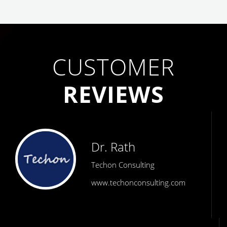
CUSTOMER
REVIEWS
Dr. Rath
Techon Consulting
www.techonconsulting.com