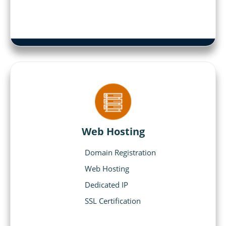
Web Hosting
Domain Registration
Web Hosting
Dedicated IP
SSL Certification