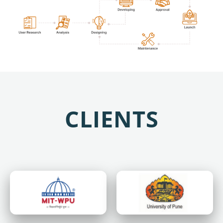
CLIENTS