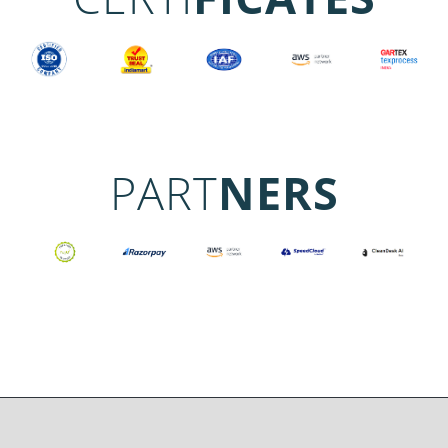
PART
NERS