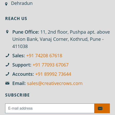
Dehradun
REACH US
Pune Office:
11, 2nd floor, Pushpa apt. above
Union Bank, Vanaj Corner, Kothrud, Pune -
411038
Sales:
+91 74208 67618
Support:
+91 77093 67067
Accounts:
+91 89992 73644
Email:
sales@creativecrows.com
SUBSCRIBE