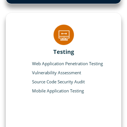
Testing
Web Application Penetration Testing
Vulnerability Assessment
Source Code Security Audit
Mobile Application Testing