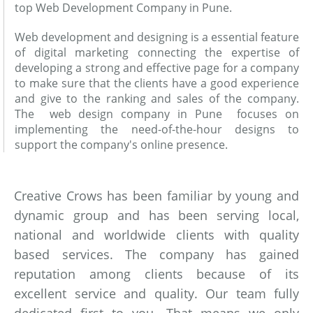
top Web Development Company in Pune.
Web development and designing is a essential feature
of digital marketing connecting the expertise of
developing a strong and effective page for a company
to make sure that the clients have a good experience
and give to the ranking and sales of the company.
The web design company in Pune focuses on
implementing the need-of-the-hour designs to
support the company's online presence.
Creative Crows has been familiar by young and
dynamic group and has been serving local,
national and worldwide clients with quality
based services. The company has gained
reputation among clients because of its
excellent service and quality. Our team fully