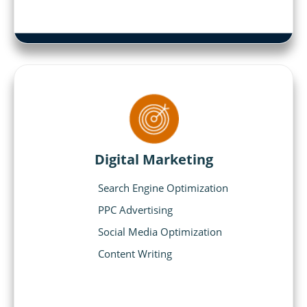
Digital Marketing
Search Engine Optimization
PPC Advertising
Social Media Optimization
Content Writing