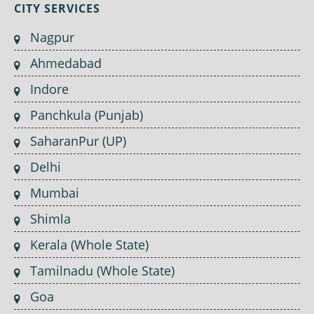
CITY SERVICES
Nagpur
Ahmedabad
Indore
Panchkula (Punjab)
SaharanPur (UP)
Delhi
Mumbai
Shimla
Kerala (Whole State)
Tamilnadu (Whole State)
Goa