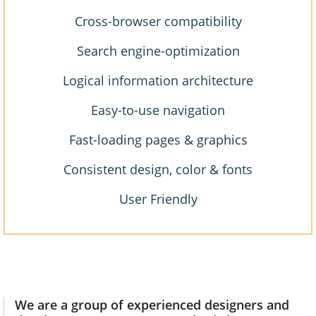
Cross-browser compatibility
Search engine-optimization
Logical information architecture
Easy-to-use navigation
Fast-loading pages & graphics
Consistent design, color & fonts
User Friendly
We are a group of experienced designers and