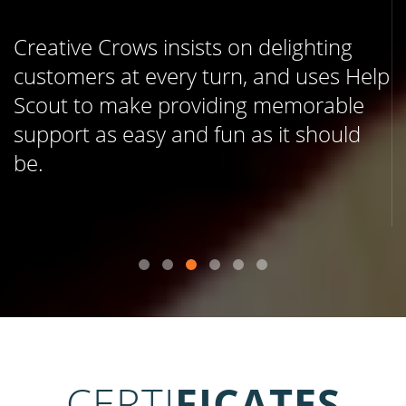
Creative Crows insists on delighting
customers at every turn, and uses Help
Scout to make providing memorable
support as easy and fun as it should
be.
CERTI
FICATES