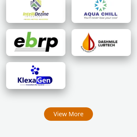
View More