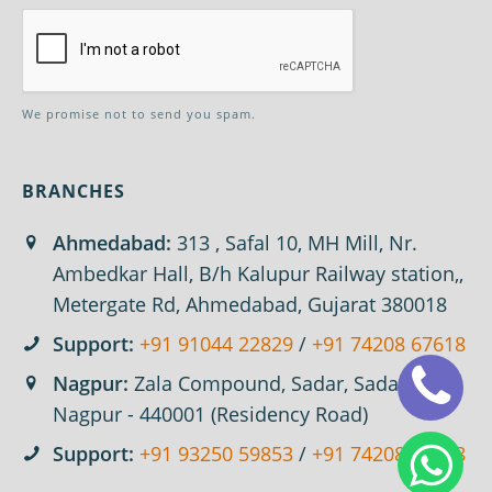
We promise not to send you spam.
BRANCHES
Ahmedabad:
313 , Safal 10, MH Mill, Nr.
Ambedkar Hall, B/h Kalupur Railway station,,
Metergate Rd, Ahmedabad, Gujarat 380018
Support:
+91 91044 22829
/
+91 74208 67618
Nagpur:
Zala Compound, Sadar, Sadar,
Nagpur - 440001 (Residency Road)
Support:
+91 93250 59853
/
+91 74208 67618