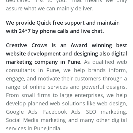
dedicated first to you. That means we only
assure what we can mainly deliver.
We provide Quick free support and maintain
with 24*7 by phone calls and live chat.
Creative Crows is an Award winning best
website development and designing also digital
marketing company in Pune.
As qualified web
consultants in Pune, we help brands inform,
engage, and motivate their customers through a
range of online services and powerful designs.
From small firms to large enterprises, we help
develop planned web solutions like web design,
Google Ads, Facebook Ads, SEO marketing,
Social Media marketing and many other digital
services in Pune,India.