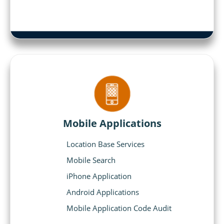
Mobile Applications
Location Base Services
Mobile Search
iPhone Application
Android Applications
Mobile Application Code Audit