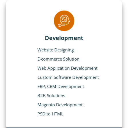
Development
Website Designing
E-commerce Solution
Web Application Development
Custom Software Development
ERP, CRM Development
B2B Solutions
Magento Development
PSD to HTML