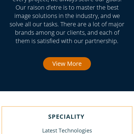
Our raison d’etre is to master the best
image solutions in the industry, and we
solve all our tasks. There are a lot of major
brands among our clients, and each of
them is satisfied with our partnership.
View More
SPECIALITY
Latest Technologies