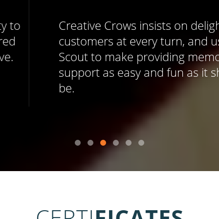
Creative Crows insists on delighting
customers at every turn, and uses Help
Scout to make providing memorable
support as easy and fun as it should
be.
CERTI
FICATES