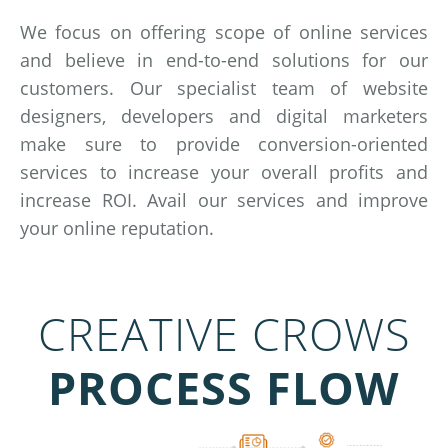
We focus on offering scope of online services
and believe in end-to-end solutions for our
customers. Our specialist team of website
designers, developers and digital marketers
make sure to provide conversion-oriented
services to increase your overall profits and
increase ROI. Avail our services and improve
your online reputation.
CREATIVE CROWS
PROCESS FLOW