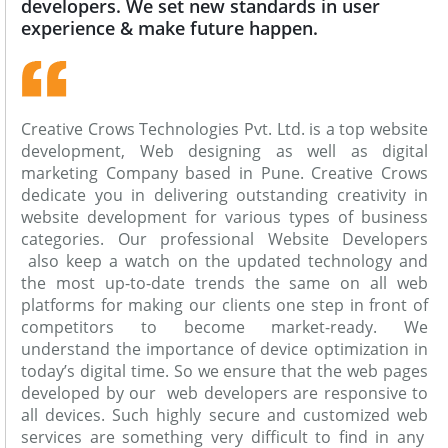
developers. We set new standards in user
experience & make future happen.
Creative Crows Technologies Pvt. Ltd. is a top website
development, Web designing as well as digital
marketing Company based in Pune. Creative Crows
dedicate you in delivering outstanding creativity in
website development for various types of business
categories. Our professional Website Developers
also keep a watch on the updated technology and
the most up-to-date trends the same on all web
platforms for making our clients one step in front of
competitors to become market-ready. We
understand the importance of device optimization in
today’s digital time. So we ensure that the web pages
developed by our web developers are responsive to
all devices. Such highly secure and customized web
services are something very difficult to find in any