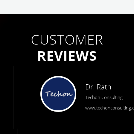
CUSTOMER
REVIEWS
Dr. Rath
Techon Consulting
www.techonconsulting.com