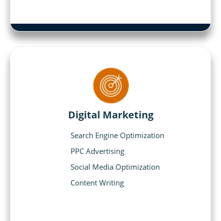
Digital Marketing
Search Engine Optimization
PPC Advertising
Social Media Optimization
Content Writing