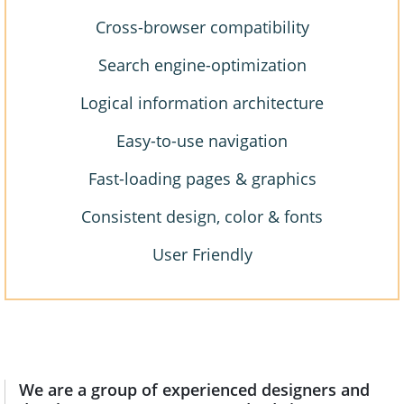
Cross-browser compatibility
Search engine-optimization
Logical information architecture
Easy-to-use navigation
Fast-loading pages & graphics
Consistent design, color & fonts
User Friendly
We are a group of experienced designers and