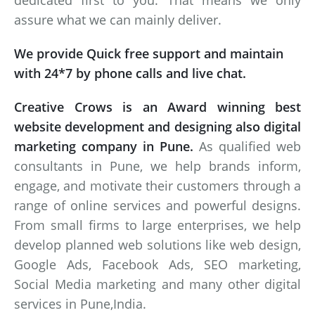
dedicated first to you. That means we only
assure what we can mainly deliver.
We provide Quick free support and maintain
with 24*7 by phone calls and live chat.
Creative Crows is an Award winning best
website development and designing also digital
marketing company in Pune.
As qualified web
consultants in Pune, we help brands inform,
engage, and motivate their customers through a
range of online services and powerful designs.
From small firms to large enterprises, we help
develop planned web solutions like web design,
Google Ads, Facebook Ads, SEO marketing,
Social Media marketing and many other digital
services in Pune,India.