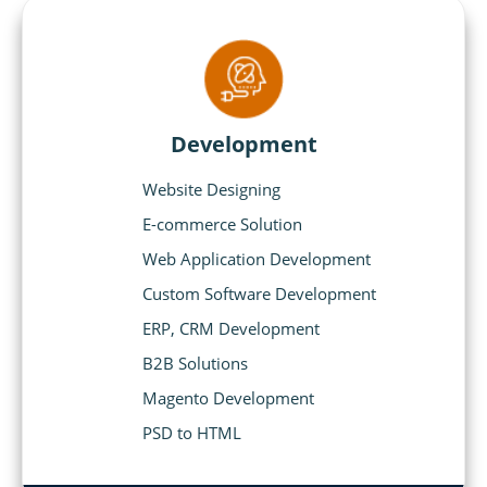
Development
Website Designing
E-commerce Solution
Web Application Development
Custom Software Development
ERP, CRM Development
B2B Solutions
Magento Development
PSD to HTML