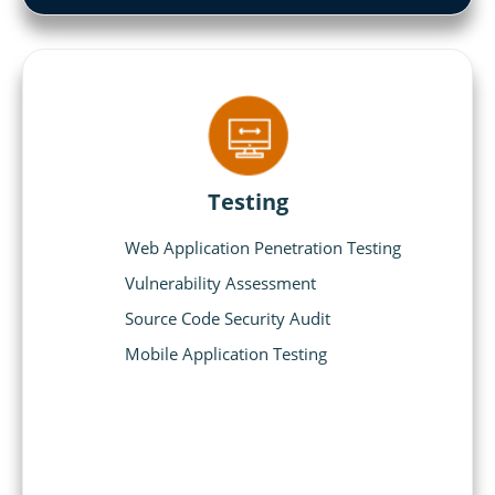
Testing
Web Application Penetration Testing
Vulnerability Assessment
Source Code Security Audit
Mobile Application Testing