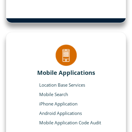
Mobile Applications
Location Base Services
Mobile Search
iPhone Application
Android Applications
Mobile Application Code Audit