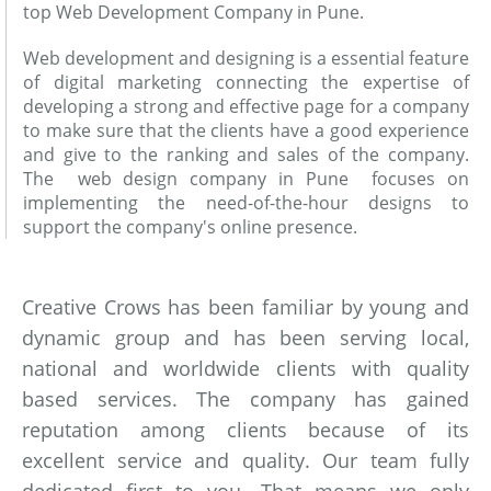
top Web Development Company in Pune.
Web development and designing is a essential feature
of digital marketing connecting the expertise of
developing a strong and effective page for a company
to make sure that the clients have a good experience
and give to the ranking and sales of the company.
The web design company in Pune focuses on
implementing the need-of-the-hour designs to
support the company's online presence.
Creative Crows has been familiar by young and
dynamic group and has been serving local,
national and worldwide clients with quality
based services. The company has gained
reputation among clients because of its
excellent service and quality. Our team fully