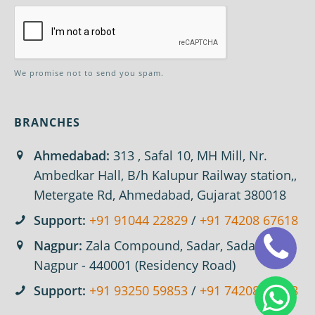
We promise not to send you spam.
BRANCHES
Ahmedabad:
313 , Safal 10, MH Mill, Nr.
Ambedkar Hall, B/h Kalupur Railway station,,
Metergate Rd, Ahmedabad, Gujarat 380018
Support:
+91 91044 22829
/
+91 74208 67618
Nagpur:
Zala Compound, Sadar, Sadar,
Nagpur - 440001 (Residency Road)
Support:
+91 93250 59853
/
+91 74208 67618