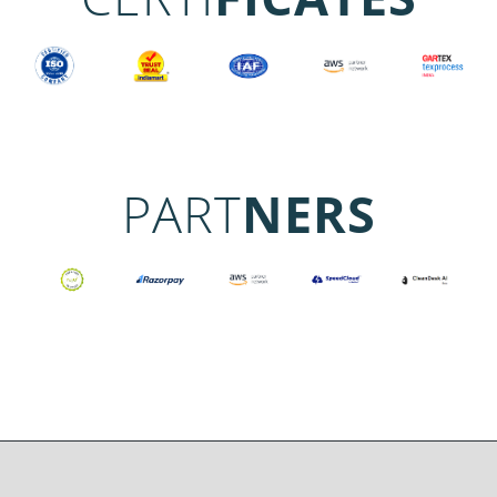
PART
NERS