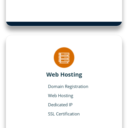
Web Hosting
Domain Registration
Web Hosting
Dedicated IP
SSL Certification