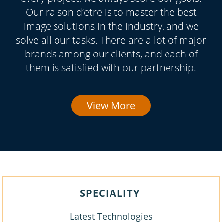
Our raison d’etre is to master the best
image solutions in the industry, and we
solve all our tasks. There are a lot of major
brands among our clients, and each of
them is satisfied with our partnership.
View More
SPECIALITY
Latest Technologies