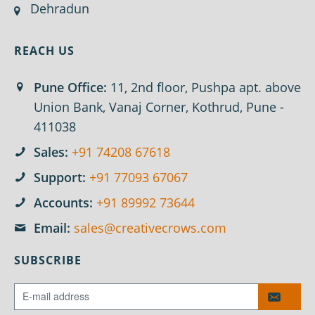
Dehradun
REACH US
Pune Office:
11, 2nd floor, Pushpa apt. above
Union Bank, Vanaj Corner, Kothrud, Pune -
411038
Sales:
+91 74208 67618
Support:
+91 77093 67067
Accounts:
+91 89992 73644
Email:
sales@creativecrows.com
SUBSCRIBE