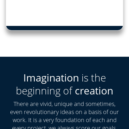
Imagination
is the
beginning of
creation
There are vivid, unique and sometimes,
even revolutionary ideas on a basis of our
work. It is a very foundation of each and
every project, we always score our goals.