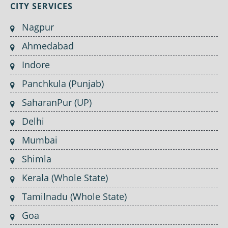
CITY SERVICES
Nagpur
Ahmedabad
Indore
Panchkula (Punjab)
SaharanPur (UP)
Delhi
Mumbai
Shimla
Kerala (Whole State)
Tamilnadu (Whole State)
Goa