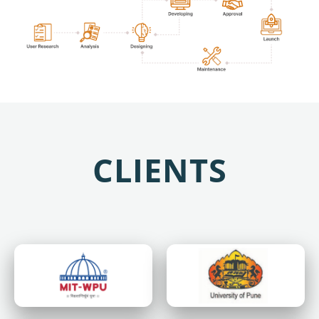
CLIENTS