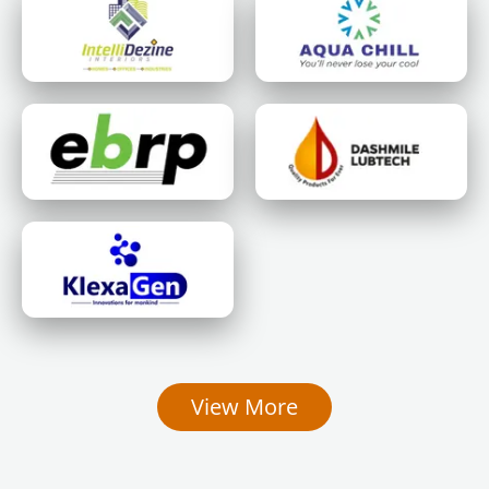
View More