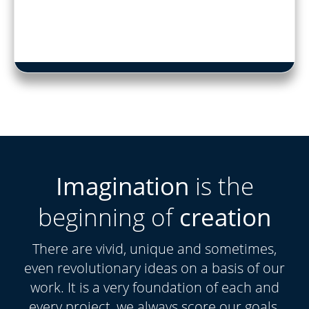
Imagination
is the
beginning of
creation
There are vivid, unique and sometimes,
even revolutionary ideas on a basis of our
work. It is a very foundation of each and
every project, we always score our goals.