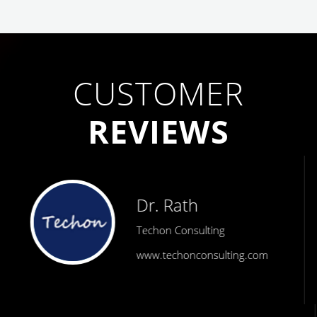
CUSTOMER
REVIEWS
Dr. Rath
Techon Consulting
www.techonconsulting.com