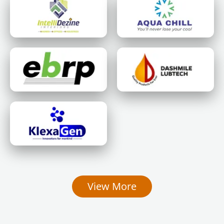
View More