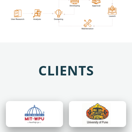
CLIENTS