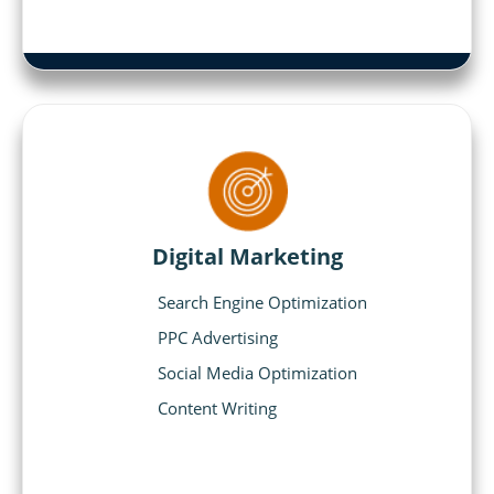
Digital Marketing
Search Engine Optimization
PPC Advertising
Social Media Optimization
Content Writing