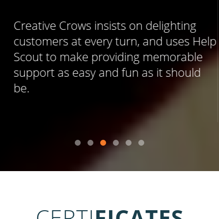
Creative Crows insists on delighting
customers at every turn, and uses Help
Scout to make providing memorable
support as easy and fun as it should
be.
CERTI
FICATES