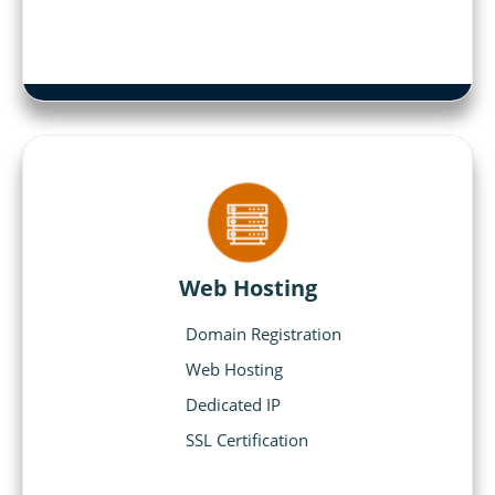
Web Hosting
Domain Registration
Web Hosting
Dedicated IP
SSL Certification