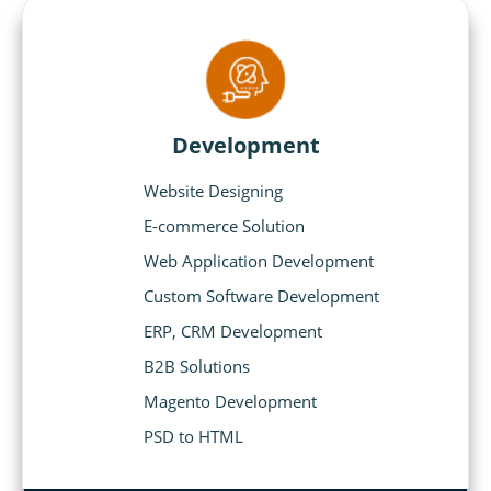
Development
Website Designing
E-commerce Solution
Web Application Development
Custom Software Development
ERP, CRM Development
B2B Solutions
Magento Development
PSD to HTML