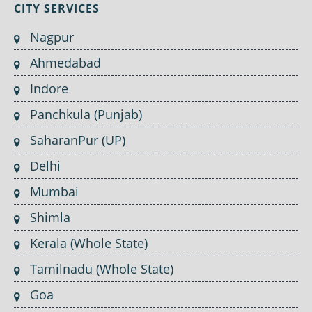
CITY SERVICES
Nagpur
Ahmedabad
Indore
Panchkula (Punjab)
SaharanPur (UP)
Delhi
Mumbai
Shimla
Kerala (Whole State)
Tamilnadu (Whole State)
Goa