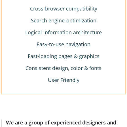
Cross-browser compatibility
Search engine-optimization
Logical information architecture
Easy-to-use navigation
Fast-loading pages & graphics
Consistent design, color & fonts
User Friendly
We are a group of experienced designers and