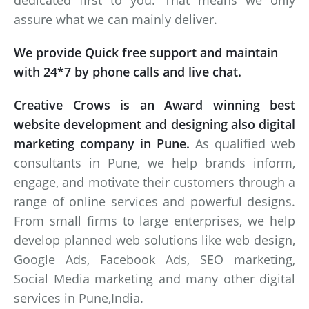
dedicated first to you. That means we only
assure what we can mainly deliver.
We provide Quick free support and maintain
with 24*7 by phone calls and live chat.
Creative Crows is an Award winning best
website development and designing also digital
marketing company in Pune.
As qualified web
consultants in Pune, we help brands inform,
engage, and motivate their customers through a
range of online services and powerful designs.
From small firms to large enterprises, we help
develop planned web solutions like web design,
Google Ads, Facebook Ads, SEO marketing,
Social Media marketing and many other digital
services in Pune,India.