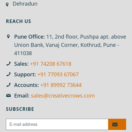
Dehradun
REACH US
Pune Office:
11, 2nd floor, Pushpa apt. above
Union Bank, Vanaj Corner, Kothrud, Pune -
411038
Sales:
+91 74208 67618
Support:
+91 77093 67067
Accounts:
+91 89992 73644
Email:
sales@creativecrows.com
SUBSCRIBE