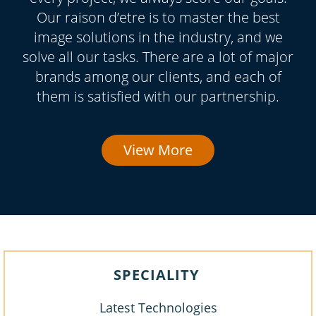
Our raison d’etre is to master the best
image solutions in the industry, and we
solve all our tasks. There are a lot of major
brands among our clients, and each of
them is satisfied with our partnership.
View More
SPECIALITY
Latest Technologies