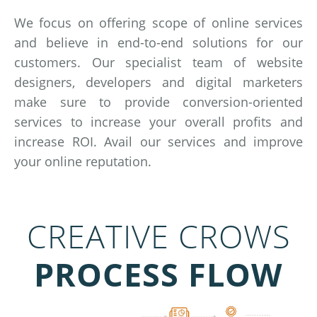
We focus on offering scope of online services
and believe in end-to-end solutions for our
customers. Our specialist team of website
designers, developers and digital marketers
make sure to provide conversion-oriented
services to increase your overall profits and
increase ROI. Avail our services and improve
your online reputation.
CREATIVE CROWS
PROCESS FLOW