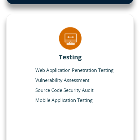
Testing
Web Application Penetration Testing
Vulnerability Assessment
Source Code Security Audit
Mobile Application Testing