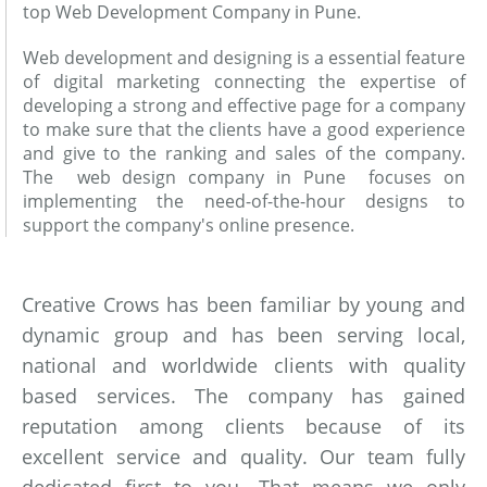
top Web Development Company in Pune.
Web development and designing is a essential feature
of digital marketing connecting the expertise of
developing a strong and effective page for a company
to make sure that the clients have a good experience
and give to the ranking and sales of the company.
The web design company in Pune focuses on
implementing the need-of-the-hour designs to
support the company's online presence.
Creative Crows has been familiar by young and
dynamic group and has been serving local,
national and worldwide clients with quality
based services. The company has gained
reputation among clients because of its
excellent service and quality. Our team fully