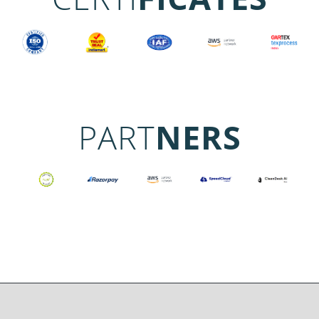
PART
NERS