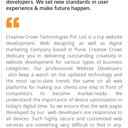
developers. We set new standards in user
experience & make future happen.
Creative Crows Technologies Pvt. Ltd. is a top website
development, Web designing as well as digital
marketing Company based in Pune. Creative Crows
dedicate you in delivering outstanding creativity in
website development for various types of business
categories. Our professional Website Developers
also keep a watch on the updated technology and
the most up-to-date trends the same on all web
platforms for making our clients one step in front of
competitors to become market-ready. We
understand the importance of device optimization in
today’s digital time. So we ensure that the web pages
developed by our web developers are responsive to
all devices. Such highly secure and customized web
services are something very difficult to find in any