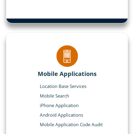
Mobile Applications
Location Base Services
Mobile Search
iPhone Application
Android Applications
Mobile Application Code Audit