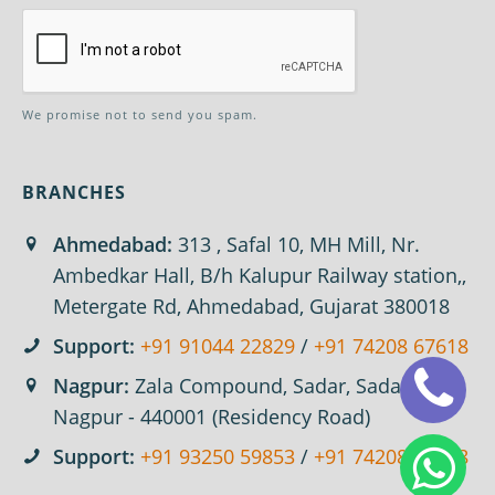
We promise not to send you spam.
BRANCHES
Ahmedabad:
313 , Safal 10, MH Mill, Nr.
Ambedkar Hall, B/h Kalupur Railway station,,
Metergate Rd, Ahmedabad, Gujarat 380018
Support:
+91 91044 22829
/
+91 74208 67618
Nagpur:
Zala Compound, Sadar, Sadar,
Nagpur - 440001 (Residency Road)
Support:
+91 93250 59853
/
+91 74208 67618