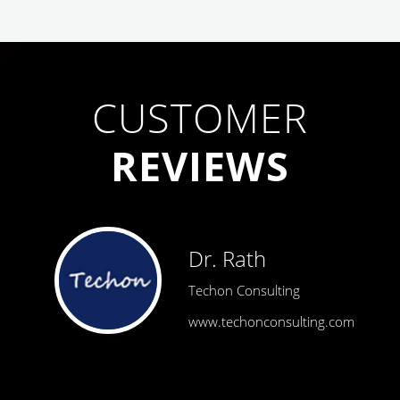
CUSTOMER
REVIEWS
Dr. Rath
Techon Consulting
www.techonconsulting.com