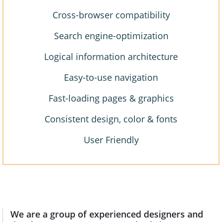
Cross-browser compatibility
Search engine-optimization
Logical information architecture
Easy-to-use navigation
Fast-loading pages & graphics
Consistent design, color & fonts
User Friendly
We are a group of experienced designers and