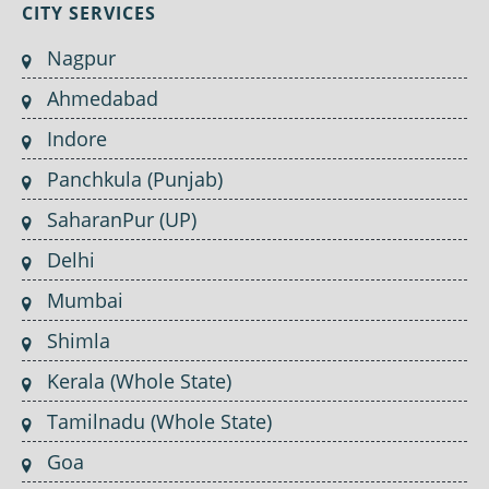
CITY SERVICES
Nagpur
Ahmedabad
Indore
Panchkula (Punjab)
SaharanPur (UP)
Delhi
Mumbai
Shimla
Kerala (Whole State)
Tamilnadu (Whole State)
Goa