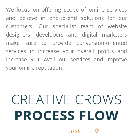
We focus on offering scope of online services
and believe in end-to-end solutions for our
customers. Our specialist team of website
designers, developers and digital marketers
make sure to provide conversion-oriented
services to increase your overall profits and
increase ROI. Avail our services and improve
your online reputation.
CREATIVE CROWS
PROCESS FLOW