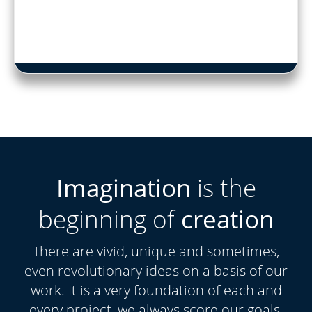
Imagination
is the
beginning of
creation
There are vivid, unique and sometimes,
even revolutionary ideas on a basis of our
work. It is a very foundation of each and
every project, we always score our goals.