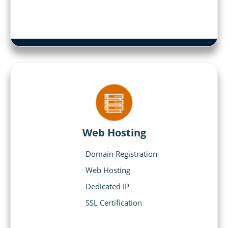
Web Hosting
Domain Registration
Web Hosting
Dedicated IP
SSL Certification