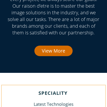
Our raison d’etre is to master the best
image solutions in the industry, and we
solve all our tasks. There are a lot of major
brands among our clients, and each of
them is satisfied with our partnership.
View More
SPECIALITY
Latest Technologies