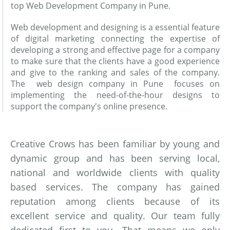
top Web Development Company in Pune.
Web development and designing is a essential feature
of digital marketing connecting the expertise of
developing a strong and effective page for a company
to make sure that the clients have a good experience
and give to the ranking and sales of the company.
The web design company in Pune focuses on
implementing the need-of-the-hour designs to
support the company's online presence.
Creative Crows has been familiar by young and
dynamic group and has been serving local,
national and worldwide clients with quality
based services. The company has gained
reputation among clients because of its
excellent service and quality. Our team fully