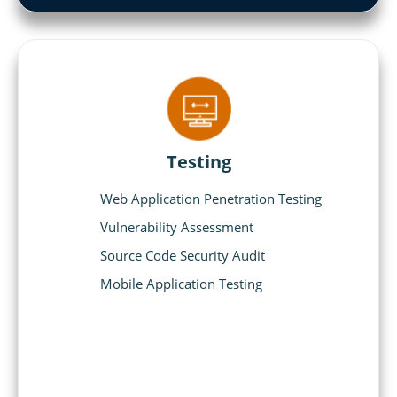
Testing
Web Application Penetration Testing
Vulnerability Assessment
Source Code Security Audit
Mobile Application Testing