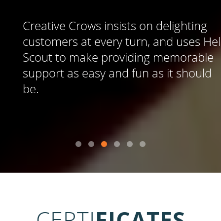
Creative Crows insists on delighting
customers at every turn, and uses Help
Scout to make providing memorable
support as easy and fun as it should
be.
CERTI
FICATES