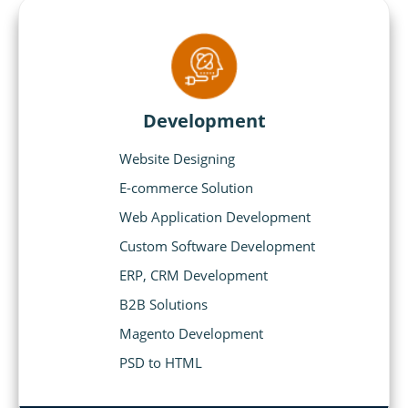
Development
Website Designing
E-commerce Solution
Web Application Development
Custom Software Development
ERP, CRM Development
B2B Solutions
Magento Development
PSD to HTML