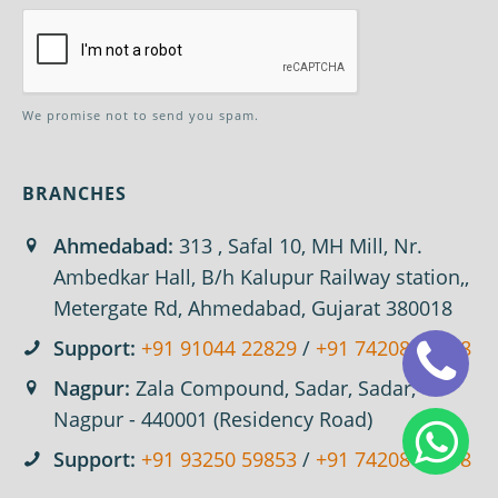
We promise not to send you spam.
BRANCHES
Ahmedabad:
313 , Safal 10, MH Mill, Nr.
Ambedkar Hall, B/h Kalupur Railway station,,
Metergate Rd, Ahmedabad, Gujarat 380018
Support:
+91 91044 22829
/
+91 74208 67618
Nagpur:
Zala Compound, Sadar, Sadar,
Nagpur - 440001 (Residency Road)
Support:
+91 93250 59853
/
+91 74208 67618