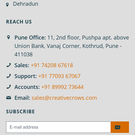
Dehradun
REACH US
Pune Office:
11, 2nd floor, Pushpa apt. above
Union Bank, Vanaj Corner, Kothrud, Pune -
411038
Sales:
+91 74208 67618
Support:
+91 77093 67067
Accounts:
+91 89992 73644
Email:
sales@creativecrows.com
SUBSCRIBE