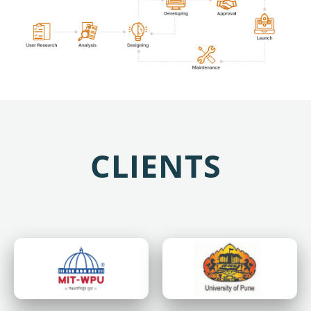
CLIENTS