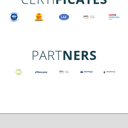
PART
NERS