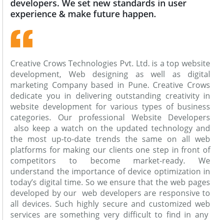
developers. We set new standards in user
experience & make future happen.
Creative Crows Technologies Pvt. Ltd. is a top website
development, Web designing as well as digital
marketing Company based in Pune. Creative Crows
dedicate you in delivering outstanding creativity in
website development for various types of business
categories. Our professional Website Developers
also keep a watch on the updated technology and
the most up-to-date trends the same on all web
platforms for making our clients one step in front of
competitors to become market-ready. We
understand the importance of device optimization in
today’s digital time. So we ensure that the web pages
developed by our web developers are responsive to
all devices. Such highly secure and customized web
services are something very difficult to find in any