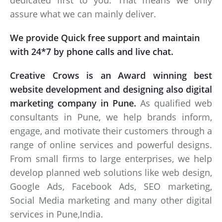
dedicated first to you. That means we only
assure what we can mainly deliver.
We provide Quick free support and maintain
with 24*7 by phone calls and live chat.
Creative Crows is an Award winning best
website development and designing also digital
marketing company in Pune.
As qualified web
consultants in Pune, we help brands inform,
engage, and motivate their customers through a
range of online services and powerful designs.
From small firms to large enterprises, we help
develop planned web solutions like web design,
Google Ads, Facebook Ads, SEO marketing,
Social Media marketing and many other digital
services in Pune,India.