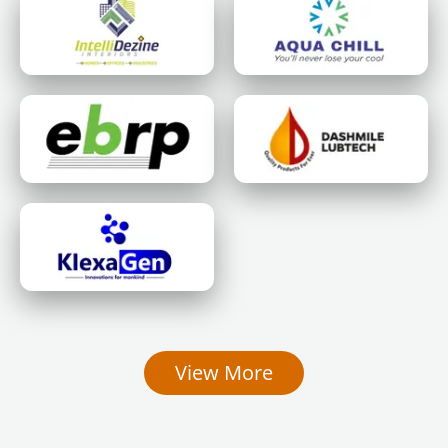
View More