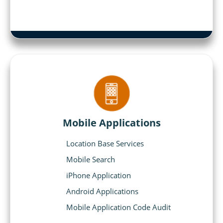
Mobile Applications
Location Base Services
Mobile Search
iPhone Application
Android Applications
Mobile Application Code Audit