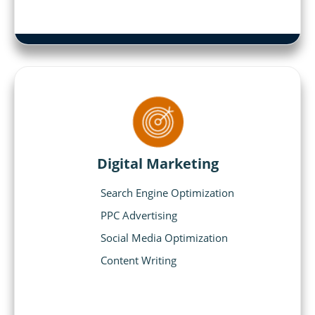
Digital Marketing
Search Engine Optimization
PPC Advertising
Social Media Optimization
Content Writing