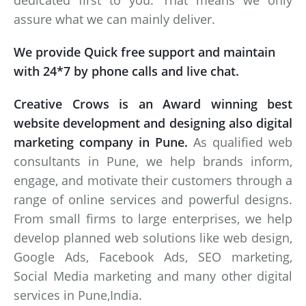
dedicated first to you. That means we only
assure what we can mainly deliver.
We provide Quick free support and maintain
with 24*7 by phone calls and live chat.
Creative Crows is an Award winning best
website development and designing also digital
marketing company in Pune.
As qualified web
consultants in Pune, we help brands inform,
engage, and motivate their customers through a
range of online services and powerful designs.
From small firms to large enterprises, we help
develop planned web solutions like web design,
Google Ads, Facebook Ads, SEO marketing,
Social Media marketing and many other digital
services in Pune,India.