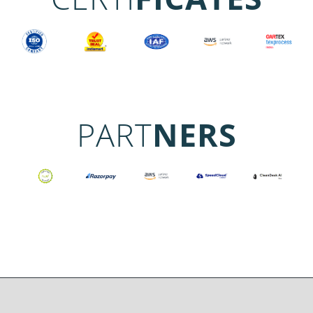
PART
NERS