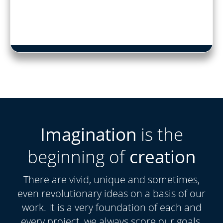
Imagination
is the
beginning of
creation
There are vivid, unique and sometimes,
even revolutionary ideas on a basis of our
work. It is a very foundation of each and
every project, we always score our goals.