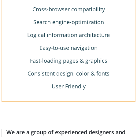
Cross-browser compatibility
Search engine-optimization
Logical information architecture
Easy-to-use navigation
Fast-loading pages & graphics
Consistent design, color & fonts
User Friendly
We are a group of experienced designers and