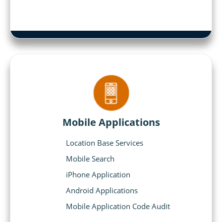
Mobile Applications
Location Base Services
Mobile Search
iPhone Application
Android Applications
Mobile Application Code Audit