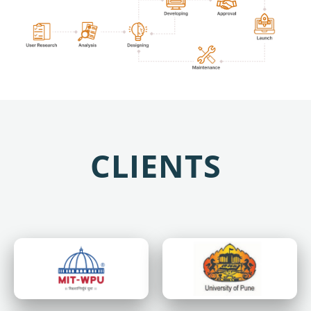
CLIENTS