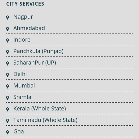
CITY SERVICES
Nagpur
Ahmedabad
Indore
Panchkula (Punjab)
SaharanPur (UP)
Delhi
Mumbai
Shimla
Kerala (Whole State)
Tamilnadu (Whole State)
Goa