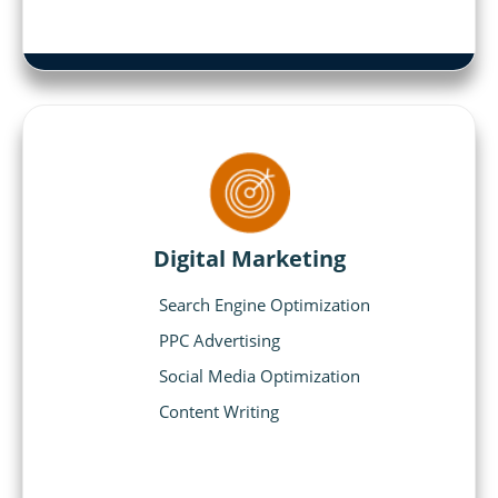
Digital Marketing
Search Engine Optimization
PPC Advertising
Social Media Optimization
Content Writing