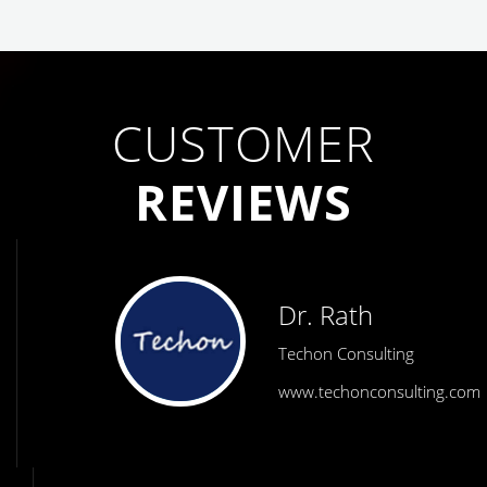
CUSTOMER
REVIEWS
Dr. Rath
Techon Consulting
www.techonconsulting.com