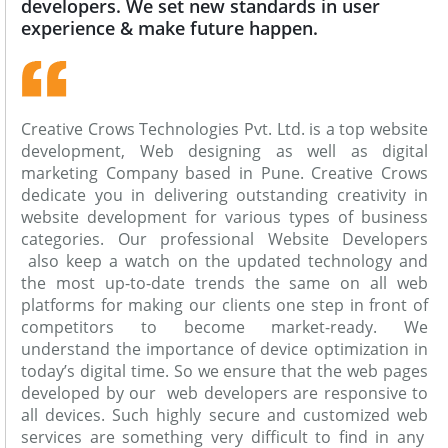
developers. We set new standards in user
experience & make future happen.
Creative Crows Technologies Pvt. Ltd. is a top website
development, Web designing as well as digital
marketing Company based in Pune. Creative Crows
dedicate you in delivering outstanding creativity in
website development for various types of business
categories. Our professional Website Developers
also keep a watch on the updated technology and
the most up-to-date trends the same on all web
platforms for making our clients one step in front of
competitors to become market-ready. We
understand the importance of device optimization in
today’s digital time. So we ensure that the web pages
developed by our web developers are responsive to
all devices. Such highly secure and customized web
services are something very difficult to find in any