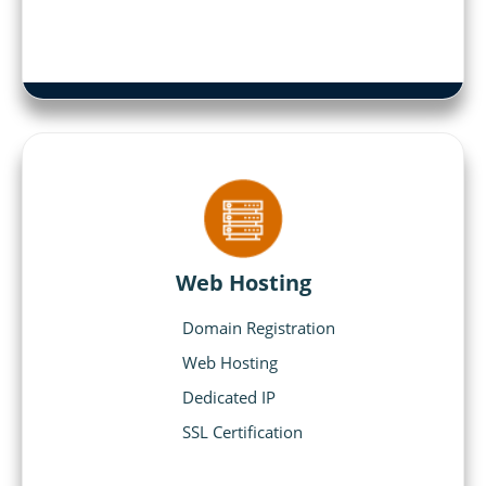
Web Hosting
Domain Registration
Web Hosting
Dedicated IP
SSL Certification