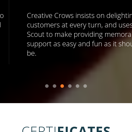
Creative Crows insists on delighting
customers at every turn, and uses Help
Scout to make providing memorable
support as easy and fun as it should
be.
CERTI
FICATES