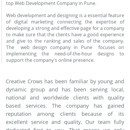
top Web Development Company in Pune.
Web development and designing is a essential feature
of digital marketing connecting the expertise of
developing a strong and effective page for a company
to make sure that the clients have a good experience
and give to the ranking and sales of the company.
The web design company in Pune focuses on
implementing the need-of-the-hour designs to
support the company's online presence.
Creative Crows has been familiar by young and
dynamic group and has been serving local,
national and worldwide clients with quality
based services. The company has gained
reputation among clients because of its
excellent service and quality. Our team fully