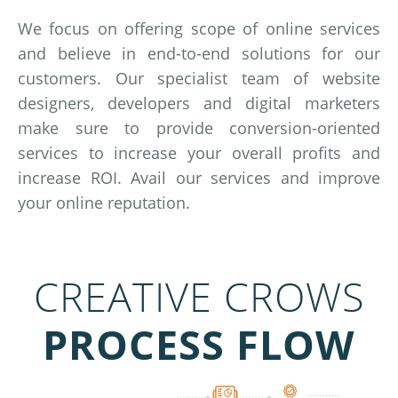
We focus on offering scope of online services
and believe in end-to-end solutions for our
customers. Our specialist team of website
designers, developers and digital marketers
make sure to provide conversion-oriented
services to increase your overall profits and
increase ROI. Avail our services and improve
your online reputation.
CREATIVE CROWS
PROCESS FLOW