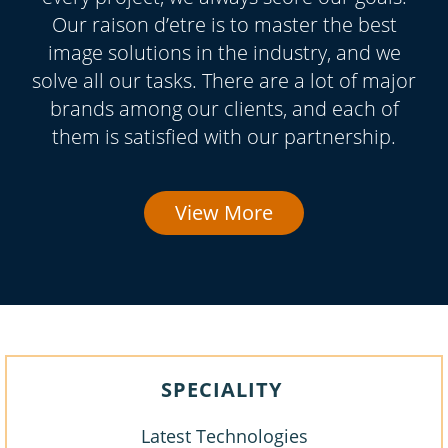
Our raison d’etre is to master the best
image solutions in the industry, and we
solve all our tasks. There are a lot of major
brands among our clients, and each of
them is satisfied with our partnership.
View More
SPECIALITY
Latest Technologies