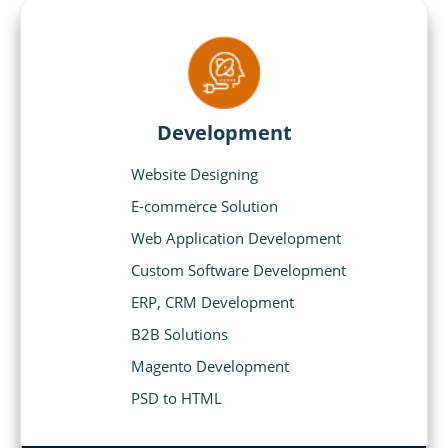
Development
Website Designing
E-commerce Solution
Web Application Development
Custom Software Development
ERP, CRM Development
B2B Solutions
Magento Development
PSD to HTML