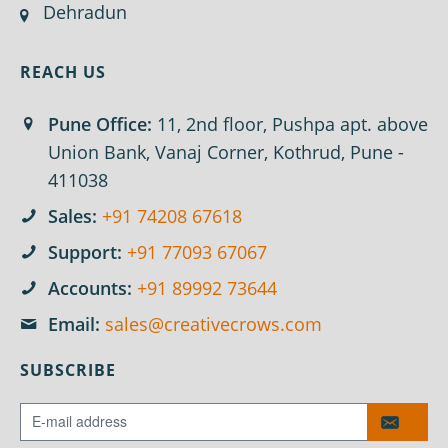
Dehradun
REACH US
Pune Office:
11, 2nd floor, Pushpa apt. above
Union Bank, Vanaj Corner, Kothrud, Pune -
411038
Sales:
+91 74208 67618
Support:
+91 77093 67067
Accounts:
+91 89992 73644
Email:
sales@creativecrows.com
SUBSCRIBE