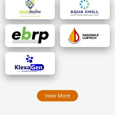
View More