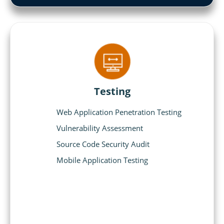
Testing
Web Application Penetration Testing
Vulnerability Assessment
Source Code Security Audit
Mobile Application Testing