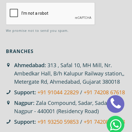
We promise not to send you spam.
BRANCHES
Ahmedabad:
313 , Safal 10, MH Mill, Nr.
Ambedkar Hall, B/h Kalupur Railway station,,
Metergate Rd, Ahmedabad, Gujarat 380018
Support:
+91 91044 22829
/
+91 74208 67618
Nagpur:
Zala Compound, Sadar, Sadar,
Nagpur - 440001 (Residency Road)
Support:
+91 93250 59853
/
+91 74208 67618