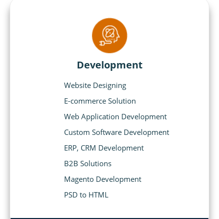
Development
Website Designing
E-commerce Solution
Web Application Development
Custom Software Development
ERP, CRM Development
B2B Solutions
Magento Development
PSD to HTML