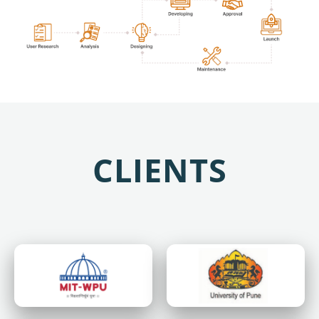
CLIENTS