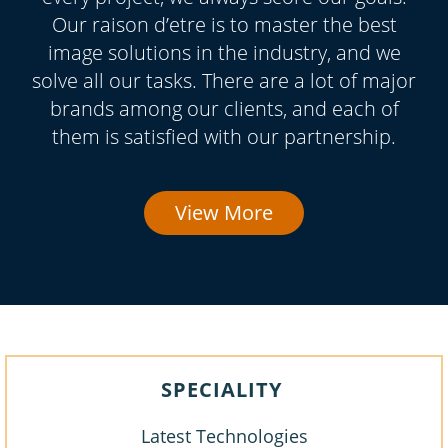
Our raison d’etre is to master the best
image solutions in the industry, and we
solve all our tasks. There are a lot of major
brands among our clients, and each of
them is satisfied with our partnership.
View More
SPECIALITY
Latest Technologies