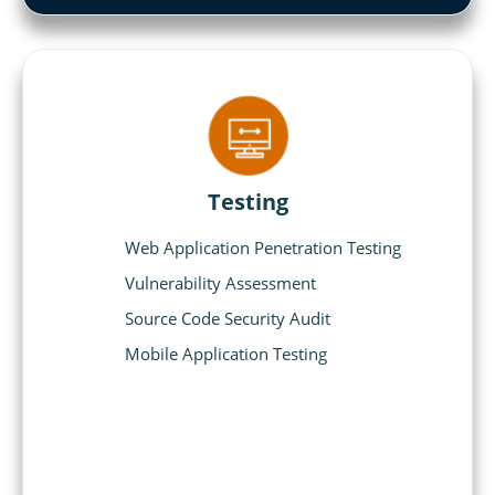
Testing
Web Application Penetration Testing
Vulnerability Assessment
Source Code Security Audit
Mobile Application Testing