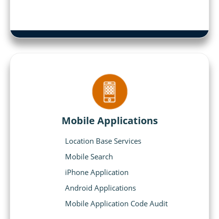
Mobile Applications
Location Base Services
Mobile Search
iPhone Application
Android Applications
Mobile Application Code Audit