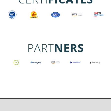
PART
NERS