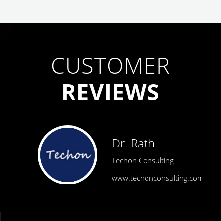
CUSTOMER
REVIEWS
Dr. Rath
Techon Consulting
www.techonconsulting.com