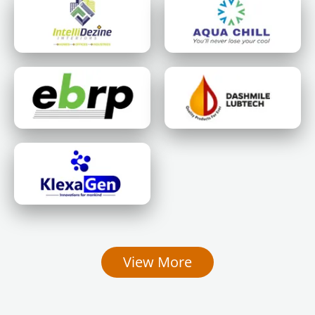
View More