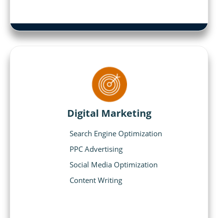
Digital Marketing
Search Engine Optimization
PPC Advertising
Social Media Optimization
Content Writing