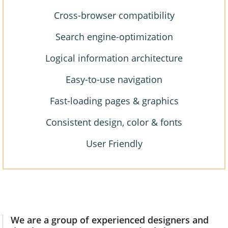
Cross-browser compatibility
Search engine-optimization
Logical information architecture
Easy-to-use navigation
Fast-loading pages & graphics
Consistent design, color & fonts
User Friendly
We are a group of experienced designers and