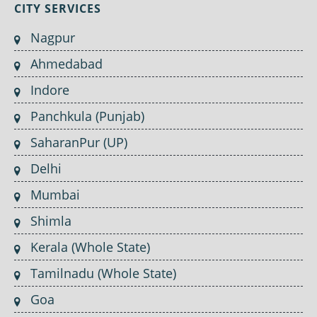
CITY SERVICES
Nagpur
Ahmedabad
Indore
Panchkula (Punjab)
SaharanPur (UP)
Delhi
Mumbai
Shimla
Kerala (Whole State)
Tamilnadu (Whole State)
Goa