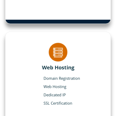
Web Hosting
Domain Registration
Web Hosting
Dedicated IP
SSL Certification