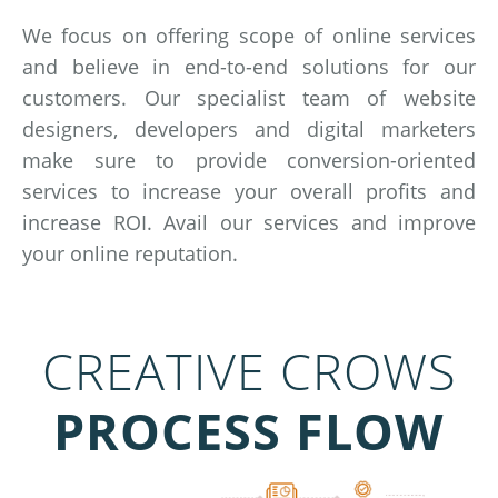
We focus on offering scope of online services
and believe in end-to-end solutions for our
customers. Our specialist team of website
designers, developers and digital marketers
make sure to provide conversion-oriented
services to increase your overall profits and
increase ROI. Avail our services and improve
your online reputation.
CREATIVE CROWS
PROCESS FLOW