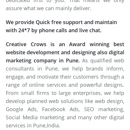
dedicated first to you. That means we only
assure what we can mainly deliver.
We provide Quick free support and maintain
with 24*7 by phone calls and live chat.
Creative Crows is an Award winning best
website development and designing also digital
marketing company in Pune.
As qualified web
consultants in Pune, we help brands inform,
engage, and motivate their customers through a
range of online services and powerful designs.
From small firms to large enterprises, we help
develop planned web solutions like web design,
Google Ads, Facebook Ads, SEO marketing,
Social Media marketing and many other digital
services in Pune,India.