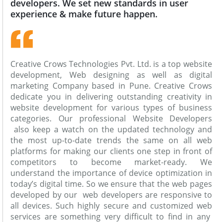
developers. We set new standards in user
experience & make future happen.
Creative Crows Technologies Pvt. Ltd. is a top website
development, Web designing as well as digital
marketing Company based in Pune. Creative Crows
dedicate you in delivering outstanding creativity in
website development for various types of business
categories. Our professional Website Developers
also keep a watch on the updated technology and
the most up-to-date trends the same on all web
platforms for making our clients one step in front of
competitors to become market-ready. We
understand the importance of device optimization in
today’s digital time. So we ensure that the web pages
developed by our web developers are responsive to
all devices. Such highly secure and customized web
services are something very difficult to find in any