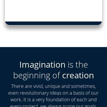
Imagination
is the
beginning of
creation
There are vivid, unique and sometimes,
even revolutionary ideas on a basis of our
work. It is a very foundation of each and
every project, we always score our goals.