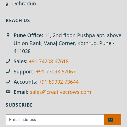
Dehradun
REACH US
Pune Office:
11, 2nd floor, Pushpa apt. above
Union Bank, Vanaj Corner, Kothrud, Pune -
411038
Sales:
+91 74208 67618
Support:
+91 77093 67067
Accounts:
+91 89992 73644
Email:
sales@creativecrows.com
SUBSCRIBE