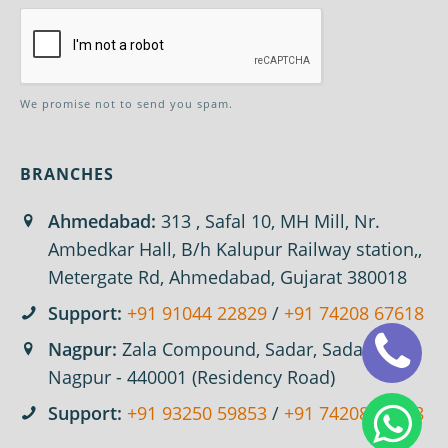
We promise not to send you spam.
BRANCHES
Ahmedabad:
313 , Safal 10, MH Mill, Nr.
Ambedkar Hall, B/h Kalupur Railway station,,
Metergate Rd, Ahmedabad, Gujarat 380018
Support:
+91 91044 22829
/
+91 74208 67618
Nagpur:
Zala Compound, Sadar, Sadar,
Nagpur - 440001 (Residency Road)
Support:
+91 93250 59853
/
+91 74208 67618