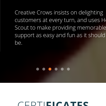
Creative Crows insists on delighting
customers at every turn, and uses Help
Scout to make providing memorable
support as easy and fun as it should
be.
CERTI
FICATES