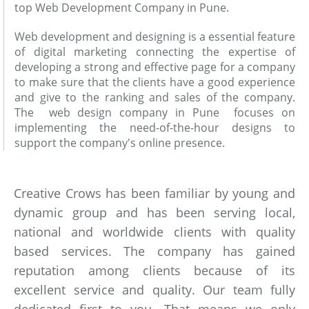
top Web Development Company in Pune.
Web development and designing is a essential feature
of digital marketing connecting the expertise of
developing a strong and effective page for a company
to make sure that the clients have a good experience
and give to the ranking and sales of the company.
The web design company in Pune focuses on
implementing the need-of-the-hour designs to
support the company's online presence.
Creative Crows has been familiar by young and
dynamic group and has been serving local,
national and worldwide clients with quality
based services. The company has gained
reputation among clients because of its
excellent service and quality. Our team fully