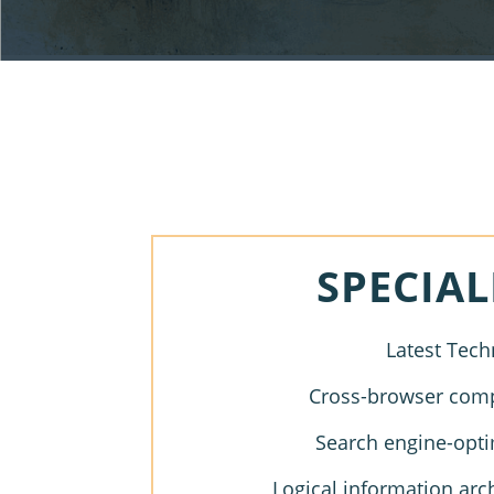
SPECIAL
Latest Tech
Cross-browser compa
Search engine-opti
Logical information arc