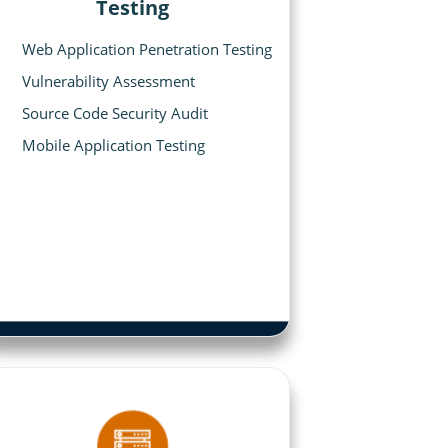
Testing
Web Application Penetration Testing
Vulnerability Assessment
Source Code Security Audit
Mobile Application Testing