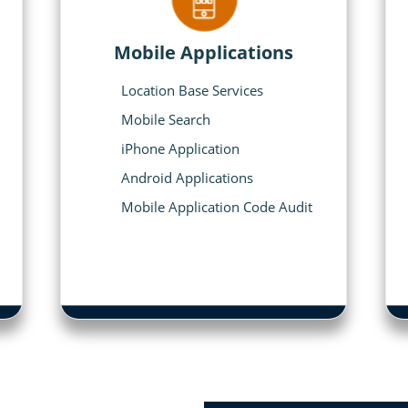
Mobile Applications
Location Base Services
Mobile Search
iPhone Application
Android Applications
Mobile Application Code Audit