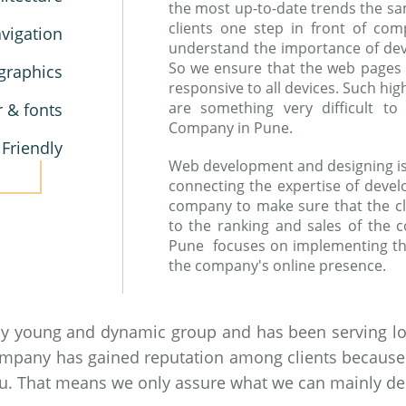
the most up-to-date trends the sa
clients one step in front of co
vigation
understand the importance of devic
So we ensure that the web pages
graphics
responsive to all devices. Such hi
are something very difficult 
r & fonts
Company in Pune.
 Friendly
Web development and designing is a
connecting the expertise of devel
company to make sure that the cl
to the ranking and sales of the
Pune focuses on implementing th
the company's online presence.
by young and dynamic group and has been serving loc
ompany has gained reputation among clients because of
you. That means we only assure what we can mainly del