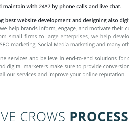
 maintain with 24*7 by phone calls and live chat.
ng best website development and designing also dig
 we help brands inform, engage, and motivate their 
om small firms to large enterprises, we help deve
SEO marketing, Social Media marketing and many other
ne services and believe in end-to-end solutions for
nd digital marketers make sure to provide conversion
vail our services and improve your online reputation.
IVE CROWS
PROCESS