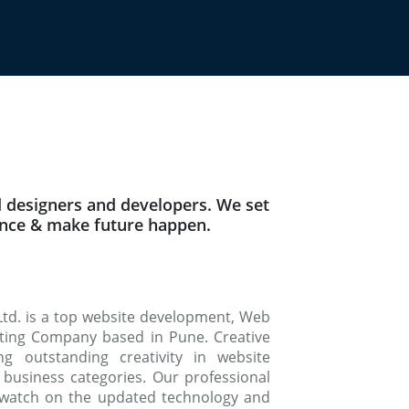
 designers and developers. We set
ence & make future happen.
Ltd. is a top website development, Web
keting Company based in Pune. Creative
g outstanding creativity in website
 business categories. Our professional
watch on the updated technology and