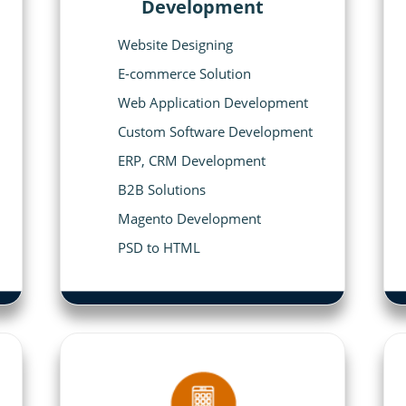
Development
Website Designing
E-commerce Solution
Web Application Development
Custom Software Development
ERP, CRM Development
B2B Solutions
Magento Development
PSD to HTML