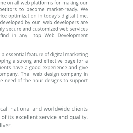
me on all web platforms for making our
mpetitors to become market-ready. We
e optimization in today’s digital time.
 developed by our web developers are
ghly secure and customized web services
to find in any top Web Development
 essential feature of digital marketing
oping a strong and effective page for a
ients have a good experience and give
 company. The web design company in
e need-of-the-hour designs to support
al, national and worldwide clients
 its excellent service and quality.
iver.