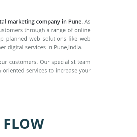
ital marketing company in Pune.
As
customers through a range of online
lop planned web solutions like web
 digital services in Pune,India.
 our customers. Our specialist team
-oriented services to increase your
 FLOW