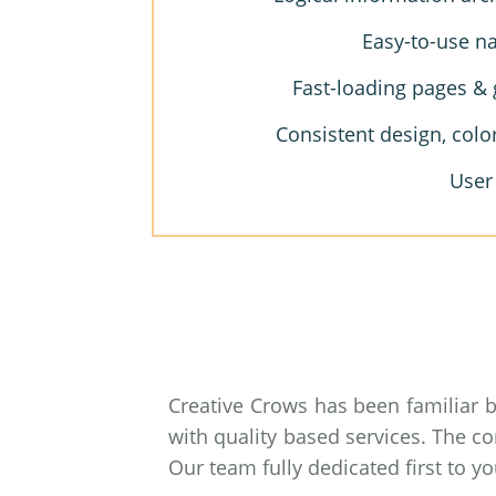
Easy-to-use na
Fast-loading pages & 
Consistent design, colo
User
Creative Crows has been familiar 
with quality based services. The c
Our team fully dedicated first to 