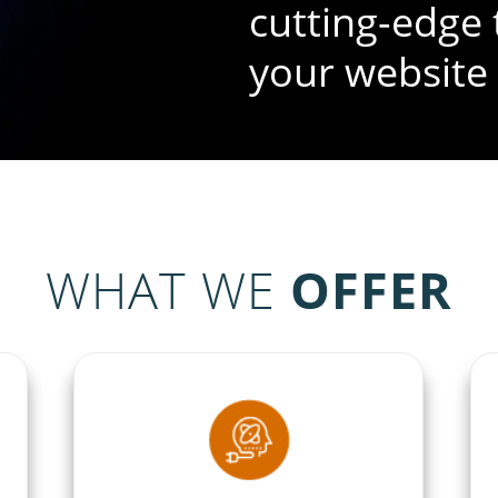
cutting-edge 
your website
The best poss
your virtual s
WHAT WE
OFFER
brilliance