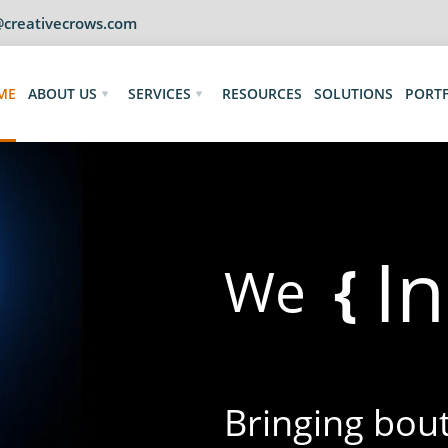
@creativecrows.com
ME
ABOUT US
SERVICES
RESOURCES
SOLUTIONS
PORT
D
{
We
Bringing bouts