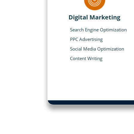
Digital Marketing
Search Engine Optimization
PPC Advertising
Social Media Optimization
Content Writing