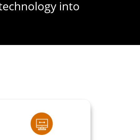
technology into
FREE SEO AUDIT
ible version of
elf in shades of