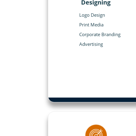
Designing
Logo Design
Print Media
Corporate Branding
Advertising