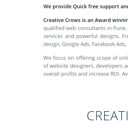
We provide Quick free support and
Creative Crows is an Award winni
qualified web consultants in Pune,
services and powerful designs. Fr
design, Google Ads, Facebook Ads, 
We focus on offering scope of onli
of website designers, developers a
overall profits and increase ROI. A
CREAT