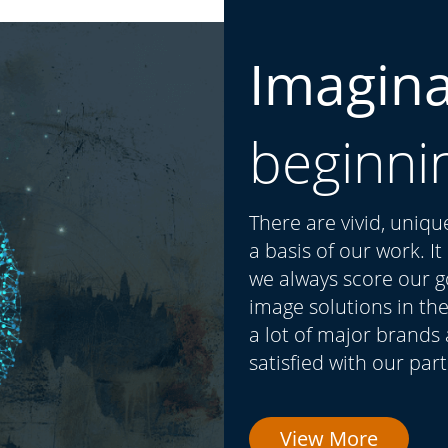
Imagin
beginni
There are vivid, uniq
a basis of our work. I
we always score our go
image solutions in the
a lot of major brands
satisfied with our par
View More