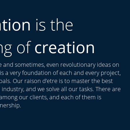
ation
is the
ng of
creation
ue and sometimes, even revolutionary ideas on
t is a very foundation of each and every project,
als. Our raison d’etre is to master the best
 industry, and we solve all our tasks. There are
 among our clients, and each of them is
tnership.