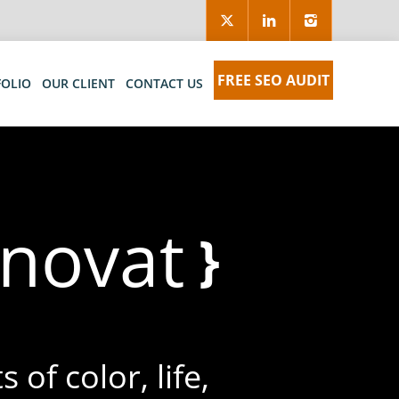
FREE SEO AUDIT
FOLIO
OUR CLIENT
CONTACT US
eliver
}
 of color, life,