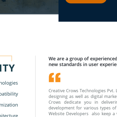
We are a group of experienced
ITY
new standards in user experi
nologies
Creative Crows Technologies Pvt. 
tibility
designing as well as digital mar
Crows dedicate you in deliverin
mization
development for various types of
Website Developers also keep a 
hitecture