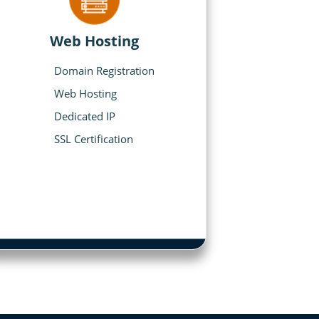
Web Hosting
Domain Registration
Web Hosting
Dedicated IP
SSL Certification