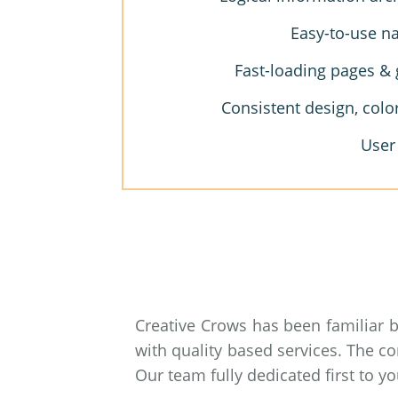
Easy-to-use na
Fast-loading pages & 
Consistent design, colo
User
Creative Crows has been familiar 
with quality based services. The c
Our team fully dedicated first to 