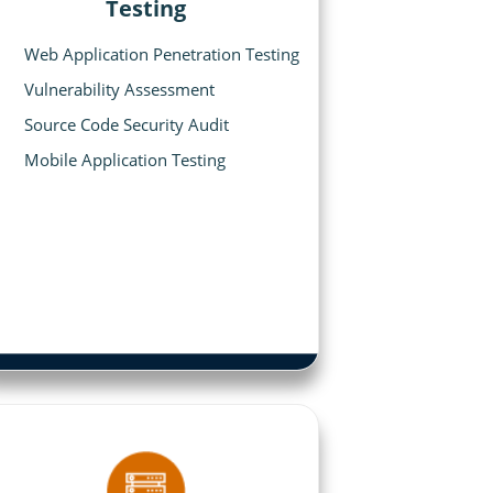
Testing
Web Application Penetration Testing
Vulnerability Assessment
Source Code Security Audit
Mobile Application Testing