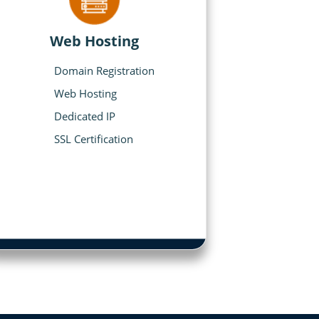
Web Hosting
Domain Registration
Web Hosting
Dedicated IP
SSL Certification