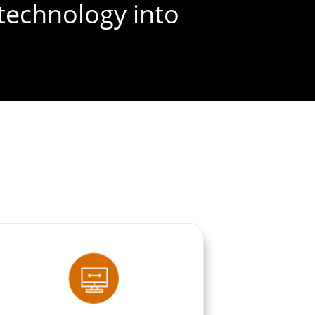
technology into
FREE SEO AUDIT