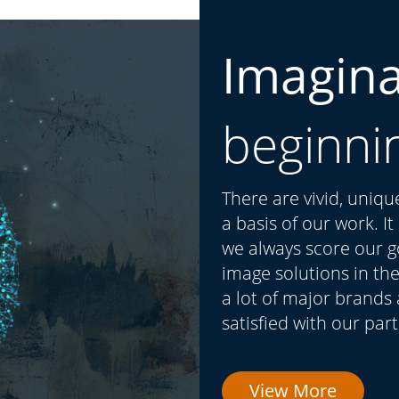
Imagin
beginni
There are vivid, uniq
a basis of our work. I
we always score our go
image solutions in the
a lot of major brands
satisfied with our par
View More