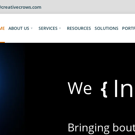
@creativecrows.com
ME
ABOUT US
SERVICES
RESOURCES
SOLUTIONS
PORT
I
{
We
Bringing bouts