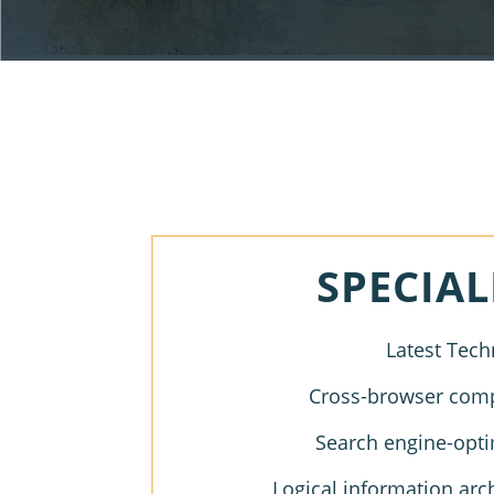
SPECIAL
Latest Tech
Cross-browser compa
Search engine-opti
Logical information arc