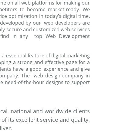
me on all web platforms for making our
mpetitors to become market-ready. We
e optimization in today’s digital time.
 developed by our web developers are
ghly secure and customized web services
to find in any top Web Development
 essential feature of digital marketing
oping a strong and effective page for a
ients have a good experience and give
 company. The web design company in
e need-of-the-hour designs to support
al, national and worldwide clients
 its excellent service and quality.
iver.