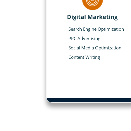
Digital Marketing
Search Engine Optimization
PPC Advertising
Social Media Optimization
Content Writing