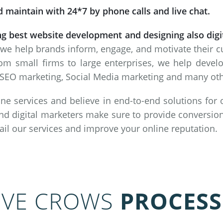
 maintain with 24*7 by phone calls and live chat.
ng best website development and designing also dig
 we help brands inform, engage, and motivate their 
om small firms to large enterprises, we help deve
SEO marketing, Social Media marketing and many other
ne services and believe in end-to-end solutions for
nd digital marketers make sure to provide conversion
vail our services and improve your online reputation.
IVE CROWS
PROCESS