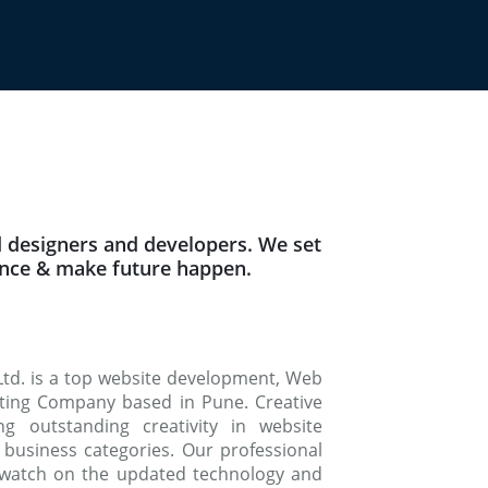
 designers and developers. We set
ence & make future happen.
Ltd. is a top website development, Web
keting Company based in Pune. Creative
g outstanding creativity in website
 business categories. Our professional
watch on the updated technology and