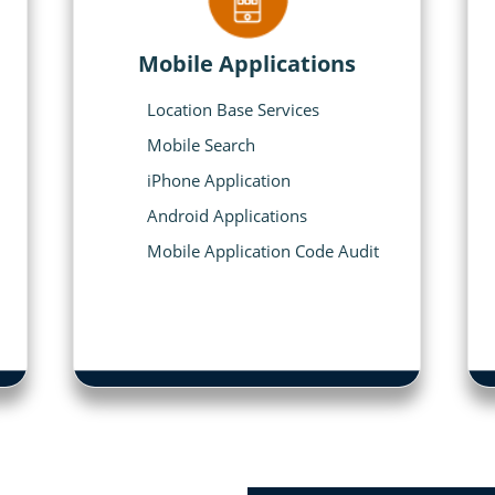
Mobile Applications
Location Base Services
Mobile Search
iPhone Application
Android Applications
Mobile Application Code Audit