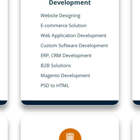
Development
Website Designing
E-commerce Solution
Web Application Development
Custom Software Development
ERP, CRM Development
B2B Solutions
Magento Development
PSD to HTML