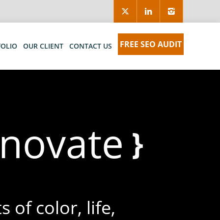
FREE SEO AUDIT
FOLIO
OUR CLIENT
CONTACT US
nno
}
 of color, life,