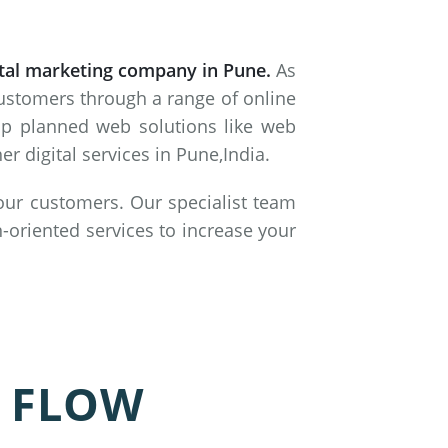
ital marketing company in Pune.
As
customers through a range of online
lop planned web solutions like web
 digital services in Pune,India.
 our customers. Our specialist team
-oriented services to increase your
 FLOW