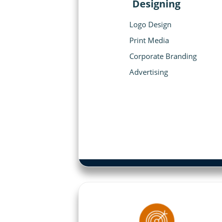
Designing
Logo Design
Print Media
Corporate Branding
Advertising