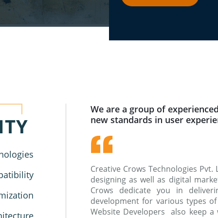
We are a group of experienced
ITY
new standards in user experi
nologies
Creative Crows Technologies Pvt. 
tibility
designing as well as digital mar
Crows dedicate you in deliverin
mization
development for various types of
Website Developers also keep a 
hitecture