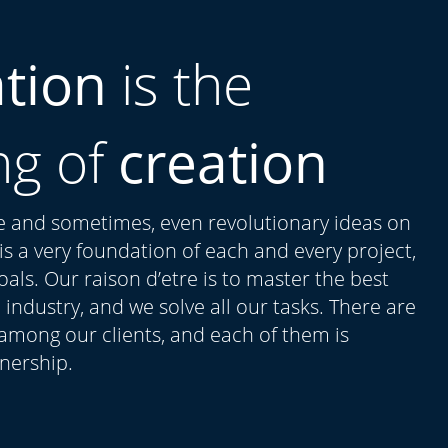
ation
is the
ng of
creation
ue and sometimes, even revolutionary ideas on
t is a very foundation of each and every project,
als. Our raison d’etre is to master the best
 industry, and we solve all our tasks. There are
 among our clients, and each of them is
tnership.