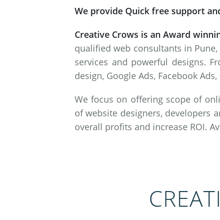
We provide Quick free support and
Creative Crows is an Award winni
qualified web consultants in Pune,
services and powerful designs. Fr
design, Google Ads, Facebook Ads, 
We focus on offering scope of onli
of website designers, developers a
overall profits and increase ROI. A
CREAT