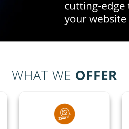
cutting-edge 
your website
WHAT WE
OFFER