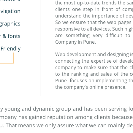
the most up-to-date trends the sa
clients one step in front of co
vigation
understand the importance of devic
So we ensure that the web pages
graphics
responsive to all devices. Such hi
are something very difficult 
r & fonts
Company in Pune.
 Friendly
Web development and designing is a
connecting the expertise of devel
company to make sure that the cl
to the ranking and sales of the
Pune focuses on implementing th
the company's online presence.
by young and dynamic group and has been serving loc
ompany has gained reputation among clients because of
you. That means we only assure what we can mainly del