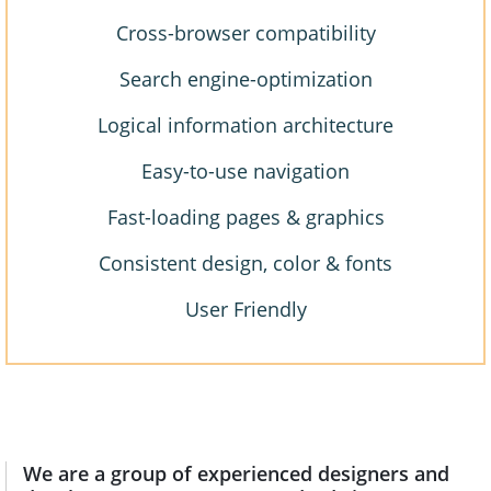
Cross-browser compatibility
Search engine-optimization
Logical information architecture
Easy-to-use navigation
Fast-loading pages & graphics
Consistent design, color & fonts
User Friendly
We are a group of experienced designers and