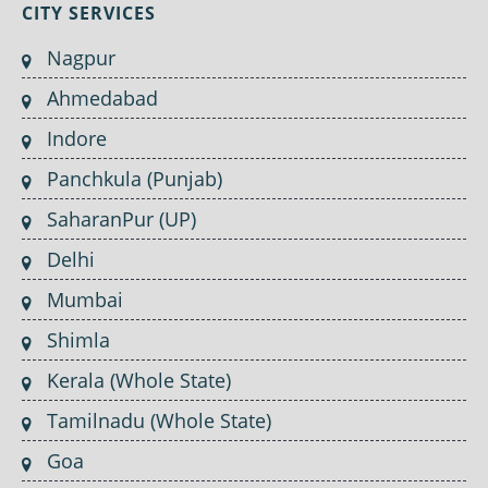
CITY SERVICES
Nagpur
Ahmedabad
Indore
Panchkula (Punjab)
SaharanPur (UP)
Delhi
Mumbai
Shimla
Kerala (Whole State)
Tamilnadu (Whole State)
Goa