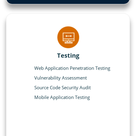
Testing
Web Application Penetration Testing
Vulnerability Assessment
Source Code Security Audit
Mobile Application Testing