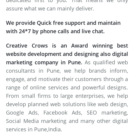
dedicated first to you. That means we only
assure what we can mainly deliver.
We provide Quick free support and maintain
with 24*7 by phone calls and live chat.
Creative Crows is an Award winning best
website development and designing also digital
marketing company in Pune.
As qualified web
consultants in Pune, we help brands inform,
engage, and motivate their customers through a
range of online services and powerful designs.
From small firms to large enterprises, we help
develop planned web solutions like web design,
Google Ads, Facebook Ads, SEO marketing,
Social Media marketing and many other digital
services in Pune,India.