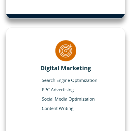
Digital Marketing
Search Engine Optimization
PPC Advertising
Social Media Optimization
Content Writing