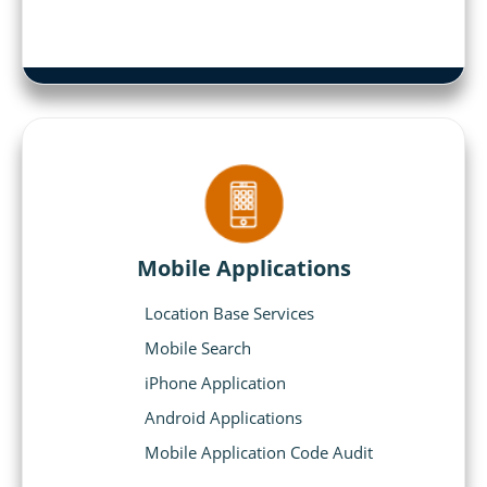
Mobile Applications
Location Base Services
Mobile Search
iPhone Application
Android Applications
Mobile Application Code Audit