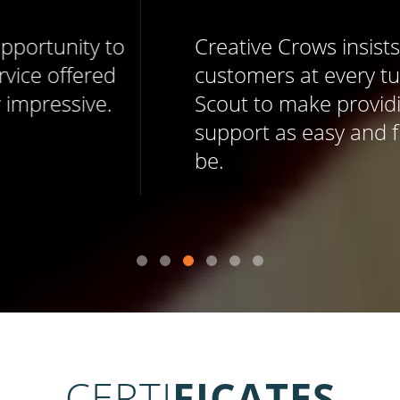
Creative Crows insists on delighting
customers at every turn, and uses Help
Scout to make providing memorable
support as easy and fun as it should
be.
CERTI
FICATES