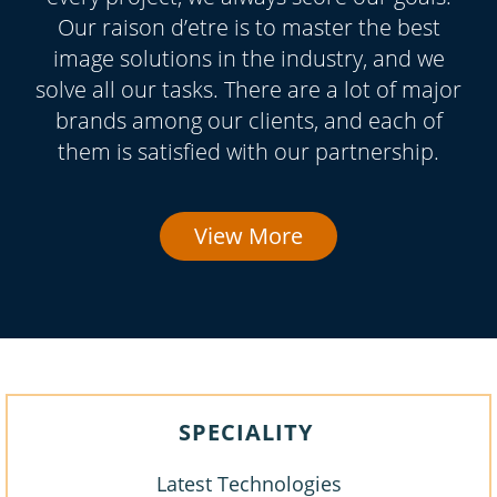
Our raison d’etre is to master the best
image solutions in the industry, and we
solve all our tasks. There are a lot of major
brands among our clients, and each of
them is satisfied with our partnership.
View More
SPECIALITY
Latest Technologies