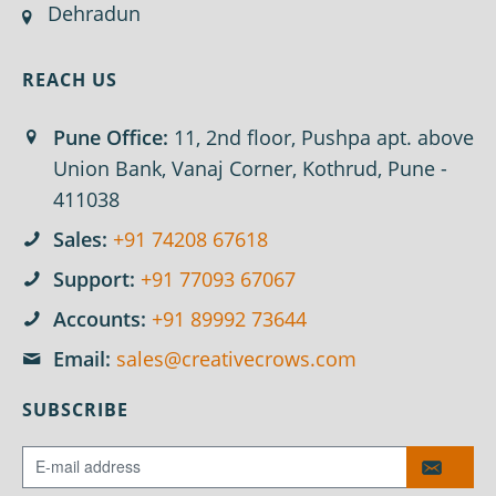
Dehradun
REACH US
Pune Office:
11, 2nd floor, Pushpa apt. above
Union Bank, Vanaj Corner, Kothrud, Pune -
411038
Sales:
+91 74208 67618
Support:
+91 77093 67067
Accounts:
+91 89992 73644
Email:
sales@creativecrows.com
SUBSCRIBE