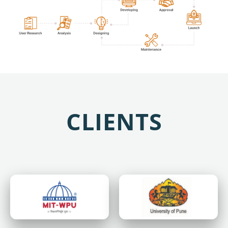
CLIENTS