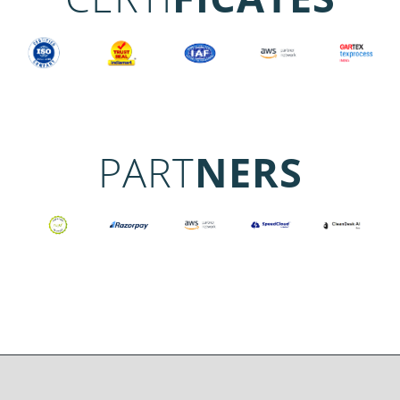
PART
NERS