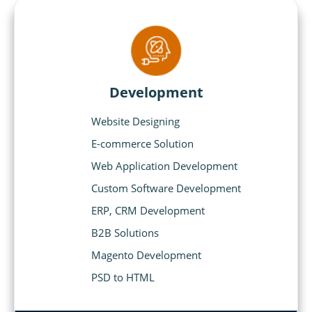
Development
Website Designing
E-commerce Solution
Web Application Development
Custom Software Development
ERP, CRM Development
B2B Solutions
Magento Development
PSD to HTML