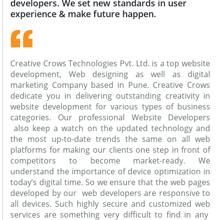
developers. We set new standards in user
experience & make future happen.
Creative Crows Technologies Pvt. Ltd. is a top website
development, Web designing as well as digital
marketing Company based in Pune. Creative Crows
dedicate you in delivering outstanding creativity in
website development for various types of business
categories. Our professional Website Developers
also keep a watch on the updated technology and
the most up-to-date trends the same on all web
platforms for making our clients one step in front of
competitors to become market-ready. We
understand the importance of device optimization in
today’s digital time. So we ensure that the web pages
developed by our web developers are responsive to
all devices. Such highly secure and customized web
services are something very difficult to find in any