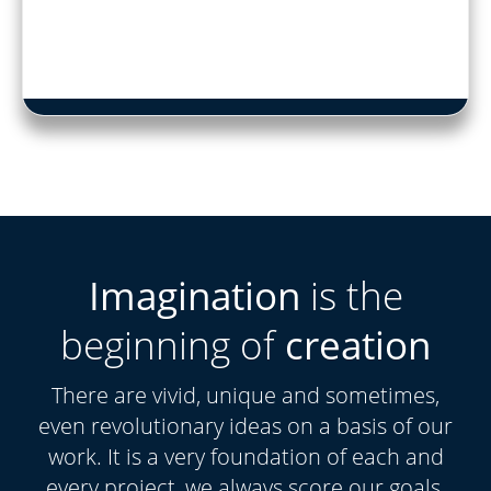
Imagination
is the
beginning of
creation
There are vivid, unique and sometimes,
even revolutionary ideas on a basis of our
work. It is a very foundation of each and
every project, we always score our goals.