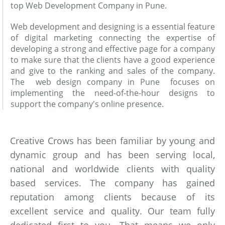
top Web Development Company in Pune.
Web development and designing is a essential feature
of digital marketing connecting the expertise of
developing a strong and effective page for a company
to make sure that the clients have a good experience
and give to the ranking and sales of the company.
The web design company in Pune focuses on
implementing the need-of-the-hour designs to
support the company's online presence.
Creative Crows has been familiar by young and
dynamic group and has been serving local,
national and worldwide clients with quality
based services. The company has gained
reputation among clients because of its
excellent service and quality. Our team fully