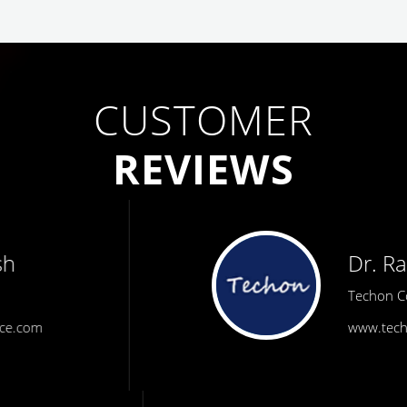
CUSTOMER
REVIEWS
Dr. Rath
Techon Consulting
www.techonconsulting.com