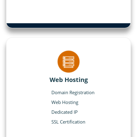
Web Hosting
Domain Registration
Web Hosting
Dedicated IP
SSL Certification