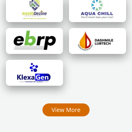
View More