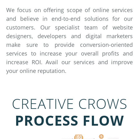
We focus on offering scope of online services
and believe in end-to-end solutions for our
customers. Our specialist team of website
designers, developers and digital marketers
make sure to provide conversion-oriented
services to increase your overall profits and
increase ROI. Avail our services and improve
your online reputation.
CREATIVE CROWS
PROCESS FLOW