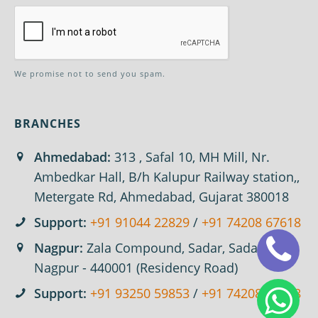
We promise not to send you spam.
BRANCHES
Ahmedabad:
313 , Safal 10, MH Mill, Nr.
Ambedkar Hall, B/h Kalupur Railway station,,
Metergate Rd, Ahmedabad, Gujarat 380018
Support:
+91 91044 22829
/
+91 74208 67618
Nagpur:
Zala Compound, Sadar, Sadar,
Nagpur - 440001 (Residency Road)
Support:
+91 93250 59853
/
+91 74208 67618