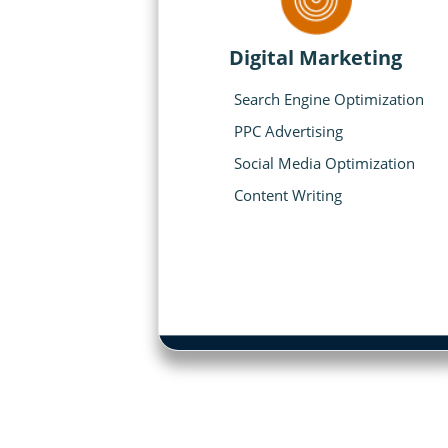
Digital Marketing
Search Engine Optimization
PPC Advertising
Social Media Optimization
Content Writing