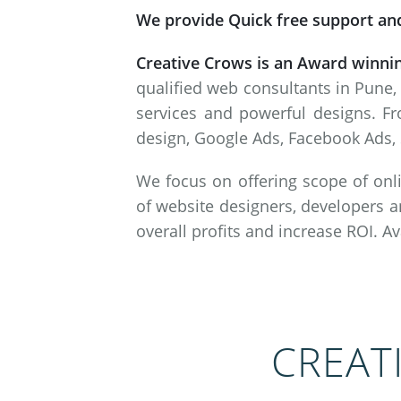
We provide Quick free support and
Creative Crows is an Award winni
qualified web consultants in Pune,
services and powerful designs. Fr
design, Google Ads, Facebook Ads, 
We focus on offering scope of onli
of website designers, developers a
overall profits and increase ROI. A
CREAT