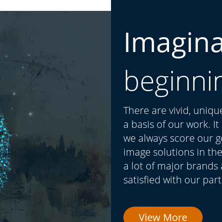
Imagin
beginni
There are vivid, uniq
a basis of our work. I
we always score our go
image solutions in the
a lot of major brands
satisfied with our par
View More