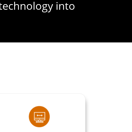
technology into
FREE SEO AUDIT