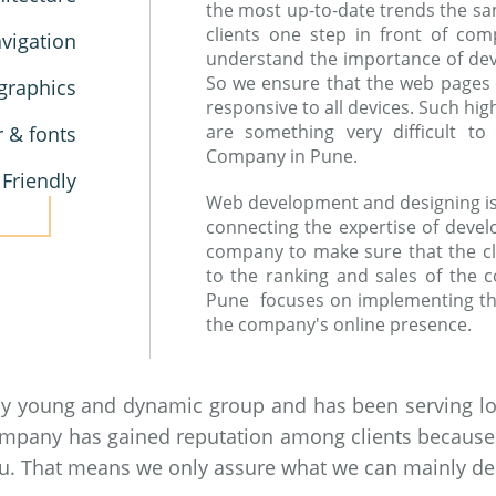
the most up-to-date trends the sa
clients one step in front of co
vigation
understand the importance of devic
So we ensure that the web pages
graphics
responsive to all devices. Such hi
are something very difficult 
r & fonts
Company in Pune.
 Friendly
Web development and designing is a
connecting the expertise of devel
company to make sure that the cl
to the ranking and sales of the
Pune focuses on implementing th
the company's online presence.
by young and dynamic group and has been serving loc
ompany has gained reputation among clients because of
you. That means we only assure what we can mainly del