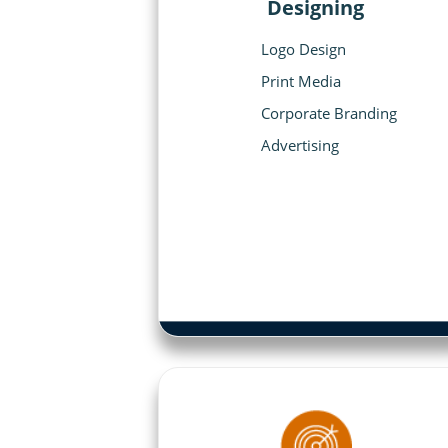
Designing
Logo Design
Print Media
Corporate Branding
Advertising