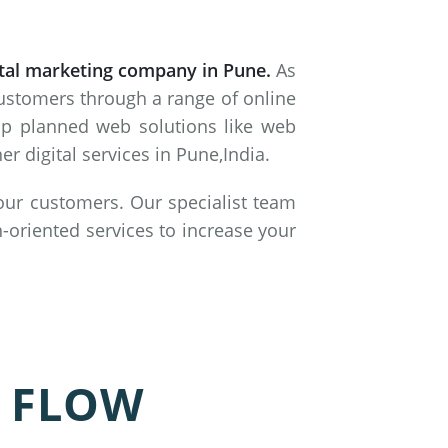
ital marketing company in Pune.
As
customers through a range of online
lop planned web solutions like web
 digital services in Pune,India.
 our customers. Our specialist team
-oriented services to increase your
 FLOW