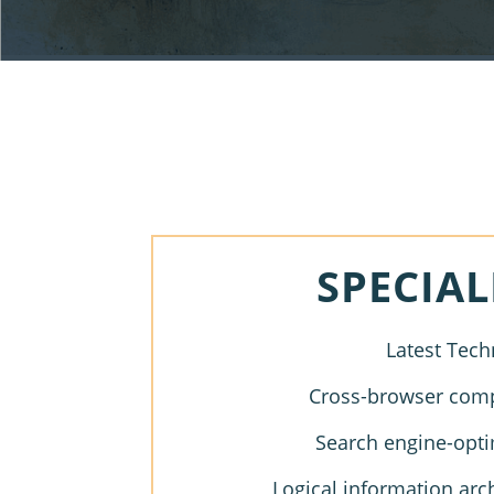
SPECIAL
Latest Tech
Cross-browser compa
Search engine-opti
Logical information arc