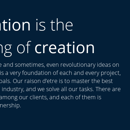
ation
is the
ng of
creation
ue and sometimes, even revolutionary ideas on
t is a very foundation of each and every project,
als. Our raison d’etre is to master the best
 industry, and we solve all our tasks. There are
 among our clients, and each of them is
tnership.