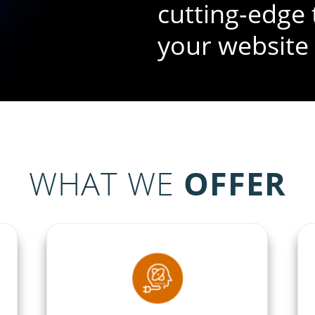
cutting-edge 
your website
WHAT WE
OFFER