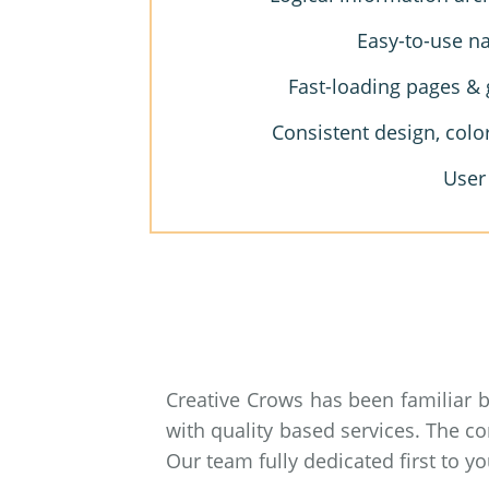
Easy-to-use na
Fast-loading pages & 
Consistent design, colo
User
Creative Crows has been familiar 
with quality based services. The c
Our team fully dedicated first to 