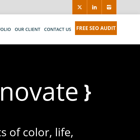
FREE SEO AUDIT
FOLIO
OUR CLIENT
CONTACT US
nnovat
}
 of color, life,