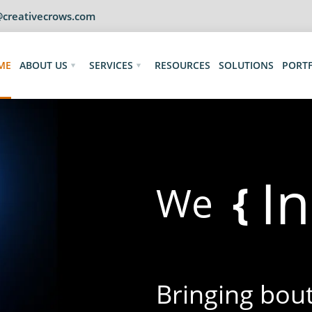
@creativecrows.com
ME
ABOUT US
SERVICES
RESOURCES
SOLUTIONS
PORT
I
{
We
Bringing bouts