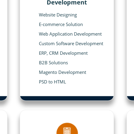
Development
Website Designing
E-commerce Solution
Web Application Development
Custom Software Development
ERP, CRM Development
B2B Solutions
Magento Development
PSD to HTML