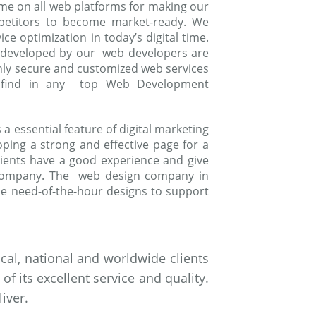
me on all web platforms for making our
mpetitors to become market-ready. We
e optimization in today’s digital time.
 developed by our web developers are
ghly secure and customized web services
to find in any top Web Development
 essential feature of digital marketing
oping a strong and effective page for a
ients have a good experience and give
 company. The web design company in
e need-of-the-hour designs to support
al, national and worldwide clients
 its excellent service and quality.
iver.