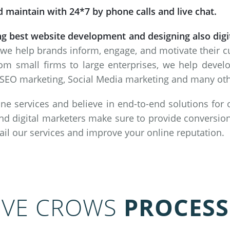
 maintain with 24*7 by phone calls and live chat.
ng best website development and designing also dig
 we help brands inform, engage, and motivate their 
om small firms to large enterprises, we help deve
SEO marketing, Social Media marketing and many other
ne services and believe in end-to-end solutions for
nd digital marketers make sure to provide conversion
vail our services and improve your online reputation.
IVE CROWS
PROCESS