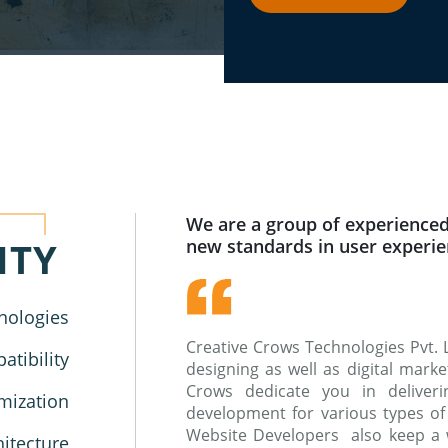
We are a group of experienced
ITY
new standards in user experi
nologies
Creative Crows Technologies Pvt. 
tibility
designing as well as digital mar
Crows dedicate you in deliverin
mization
development for various types of
Website Developers also keep a 
hitecture