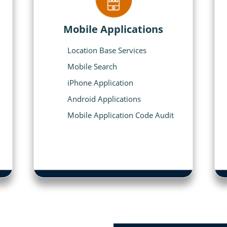
Mobile Applications
Location Base Services
Mobile Search
iPhone Application
Android Applications
Mobile Application Code Audit