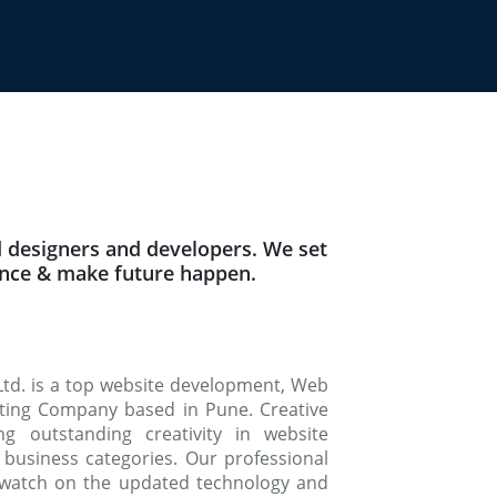
 designers and developers. We set
ence & make future happen.
Ltd. is a top website development, Web
keting Company based in Pune. Creative
g outstanding creativity in website
 business categories. Our professional
watch on the updated technology and