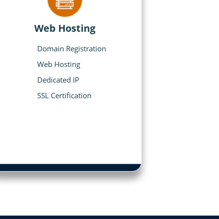
Web Hosting
Domain Registration
Web Hosting
Dedicated IP
SSL Certification