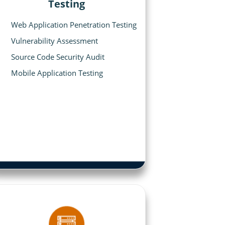
Testing
Web Application Penetration Testing
Vulnerability Assessment
Source Code Security Audit
Mobile Application Testing