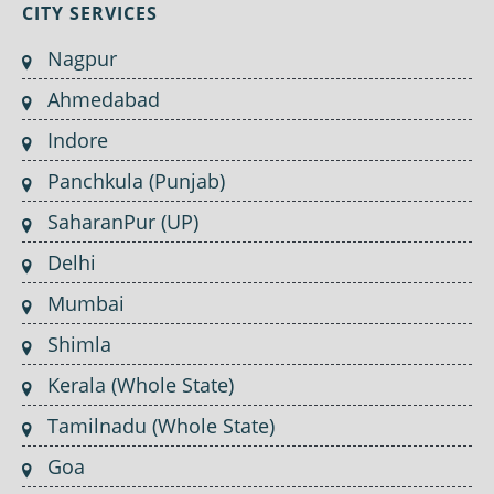
CITY SERVICES
Nagpur
Ahmedabad
Indore
Panchkula (Punjab)
SaharanPur (UP)
Delhi
Mumbai
Shimla
Kerala (Whole State)
Tamilnadu (Whole State)
Goa