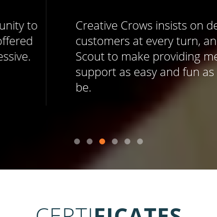
Creative Crows insists on delighting
customers at every turn, and uses Help
Scout to make providing memorable
support as easy and fun as it should
be.
CERTI
FICATES