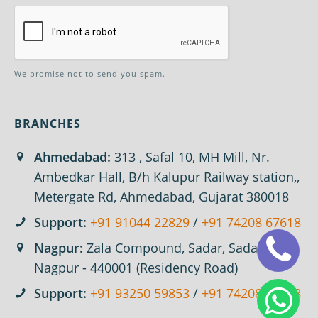
We promise not to send you spam.
BRANCHES
Ahmedabad:
313 , Safal 10, MH Mill, Nr.
Ambedkar Hall, B/h Kalupur Railway station,,
Metergate Rd, Ahmedabad, Gujarat 380018
Support:
+91 91044 22829
/
+91 74208 67618
Nagpur:
Zala Compound, Sadar, Sadar,
Nagpur - 440001 (Residency Road)
Support:
+91 93250 59853
/
+91 74208 67618