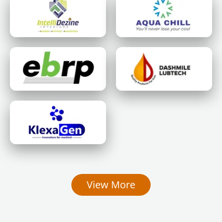
View More