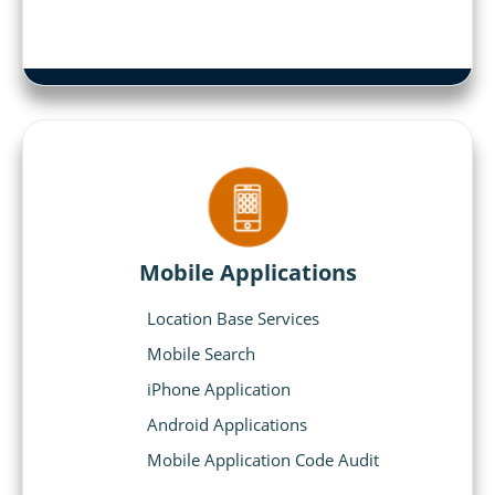
Mobile Applications
Location Base Services
Mobile Search
iPhone Application
Android Applications
Mobile Application Code Audit