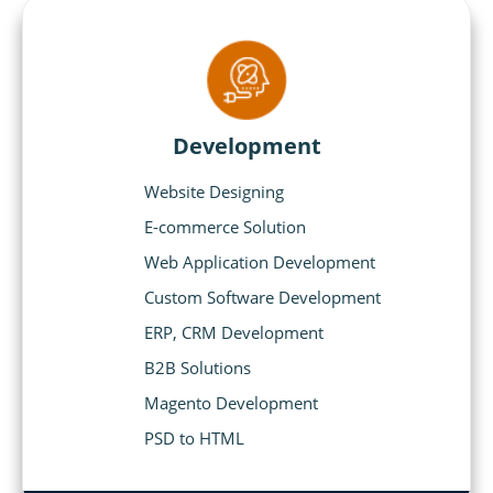
Development
Website Designing
E-commerce Solution
Web Application Development
Custom Software Development
ERP, CRM Development
B2B Solutions
Magento Development
PSD to HTML