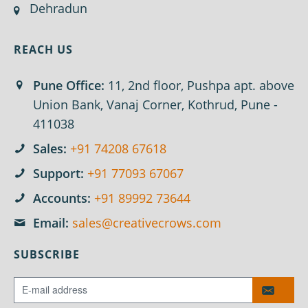
Dehradun
REACH US
Pune Office:
11, 2nd floor, Pushpa apt. above
Union Bank, Vanaj Corner, Kothrud, Pune -
411038
Sales:
+91 74208 67618
Support:
+91 77093 67067
Accounts:
+91 89992 73644
Email:
sales@creativecrows.com
SUBSCRIBE