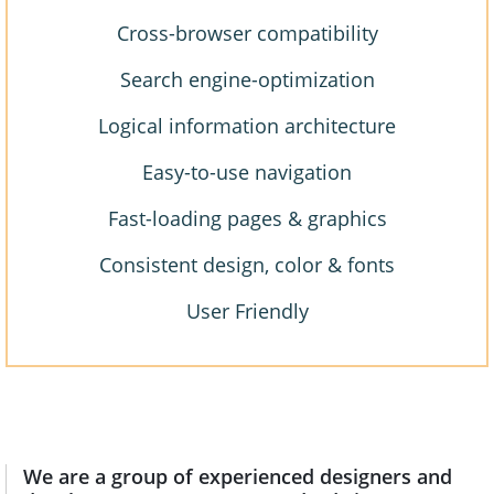
Cross-browser compatibility
Search engine-optimization
Logical information architecture
Easy-to-use navigation
Fast-loading pages & graphics
Consistent design, color & fonts
User Friendly
We are a group of experienced designers and