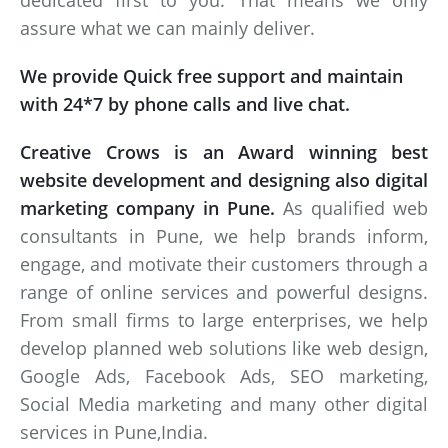
dedicated first to you. That means we only
assure what we can mainly deliver.
We provide Quick free support and maintain
with 24*7 by phone calls and live chat.
Creative Crows is an Award winning best
website development and designing also digital
marketing company in Pune.
As qualified web
consultants in Pune, we help brands inform,
engage, and motivate their customers through a
range of online services and powerful designs.
From small firms to large enterprises, we help
develop planned web solutions like web design,
Google Ads, Facebook Ads, SEO marketing,
Social Media marketing and many other digital
services in Pune,India.