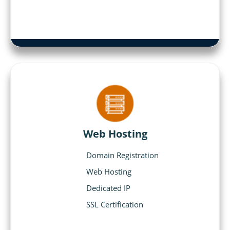
Web Hosting
Domain Registration
Web Hosting
Dedicated IP
SSL Certification