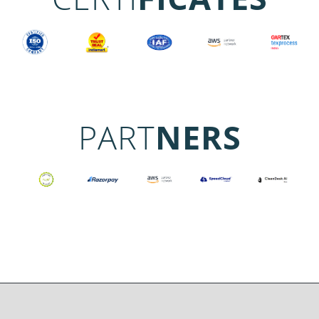
PART
NERS