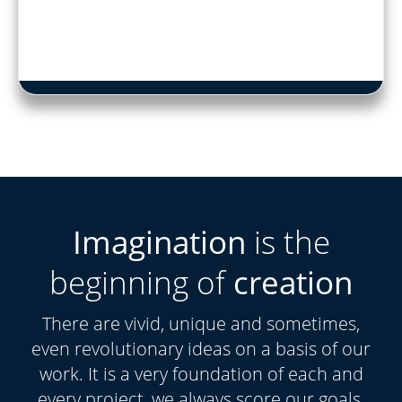
Imagination
is the
beginning of
creation
There are vivid, unique and sometimes,
even revolutionary ideas on a basis of our
work. It is a very foundation of each and
every project, we always score our goals.