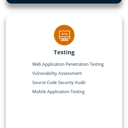
Testing
Web Application Penetration Testing
Vulnerability Assessment
Source Code Security Audit
Mobile Application Testing