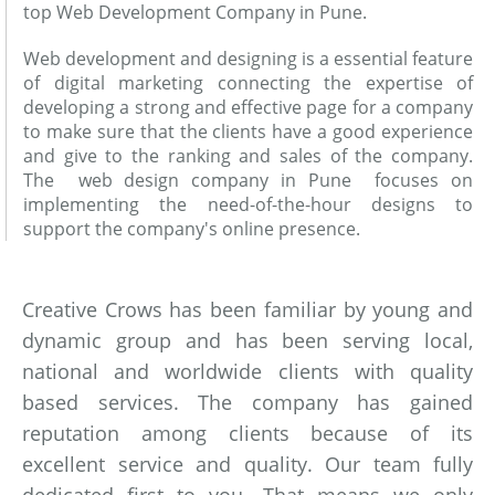
top Web Development Company in Pune.
Web development and designing is a essential feature
of digital marketing connecting the expertise of
developing a strong and effective page for a company
to make sure that the clients have a good experience
and give to the ranking and sales of the company.
The web design company in Pune focuses on
implementing the need-of-the-hour designs to
support the company's online presence.
Creative Crows has been familiar by young and
dynamic group and has been serving local,
national and worldwide clients with quality
based services. The company has gained
reputation among clients because of its
excellent service and quality. Our team fully