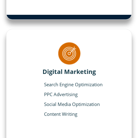
Digital Marketing
Search Engine Optimization
PPC Advertising
Social Media Optimization
Content Writing