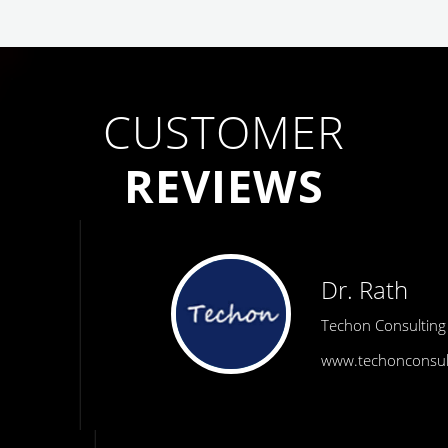
CUSTOMER
REVIEWS
Dr. Rath
Techon Consulting
www.techonconsulting.com