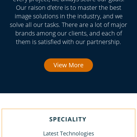
Our raison d’etre is to master the best
image solutions in the industry, and we
solve all our tasks. There are a lot of major
brands among our clients, and each of
them is satisfied with our partnership.
View More
SPECIALITY
Latest Technologies