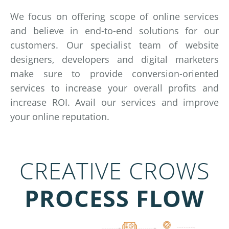
We focus on offering scope of online services
and believe in end-to-end solutions for our
customers. Our specialist team of website
designers, developers and digital marketers
make sure to provide conversion-oriented
services to increase your overall profits and
increase ROI. Avail our services and improve
your online reputation.
CREATIVE CROWS
PROCESS FLOW