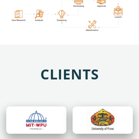
CLIENTS