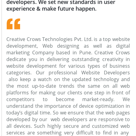
developers. We set new standards in user
experience & make future happen.
Creative Crows Technologies Pvt. Ltd. is a top website
development, Web designing as well as digital
marketing Company based in Pune. Creative Crows
dedicate you in delivering outstanding creativity in
website development for various types of business
categories. Our professional Website Developers
also keep a watch on the updated technology and
the most up-to-date trends the same on all web
platforms for making our clients one step in front of
competitors to become market-ready. We
understand the importance of device optimization in
today’s digital time. So we ensure that the web pages
developed by our web developers are responsive to
all devices. Such highly secure and customized web
services are something very difficult to find in any