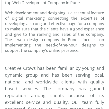
top Web Development Company in Pune.
Web development and designing is a essential feature
of digital marketing connecting the expertise of
developing a strong and effective page for a company
to make sure that the clients have a good experience
and give to the ranking and sales of the company.
The web design company in Pune focuses on
implementing the need-of-the-hour designs to
support the company's online presence.
Creative Crows has been familiar by young and
dynamic group and has been serving local,
national and worldwide clients with quality
based services. The company has gained
reputation among clients because of its
excellent service and quality. Our team fully