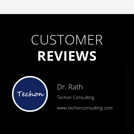
CUSTOMER
REVIEWS
Dr. Rath
Techon Consulting
www.techonconsulting.com