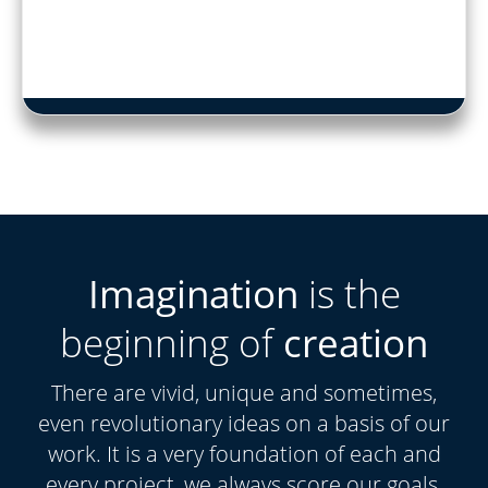
Imagination
is the
beginning of
creation
There are vivid, unique and sometimes,
even revolutionary ideas on a basis of our
work. It is a very foundation of each and
every project, we always score our goals.