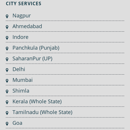
CITY SERVICES
Nagpur
Ahmedabad
Indore
Panchkula (Punjab)
SaharanPur (UP)
Delhi
Mumbai
Shimla
Kerala (Whole State)
Tamilnadu (Whole State)
Goa