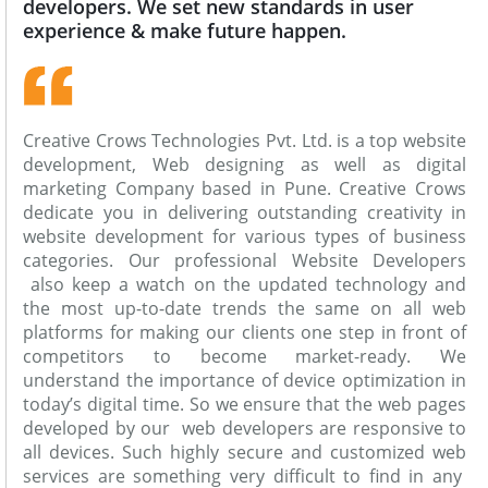
developers. We set new standards in user
experience & make future happen.
Creative Crows Technologies Pvt. Ltd. is a top website
development, Web designing as well as digital
marketing Company based in Pune. Creative Crows
dedicate you in delivering outstanding creativity in
website development for various types of business
categories. Our professional Website Developers
also keep a watch on the updated technology and
the most up-to-date trends the same on all web
platforms for making our clients one step in front of
competitors to become market-ready. We
understand the importance of device optimization in
today’s digital time. So we ensure that the web pages
developed by our web developers are responsive to
all devices. Such highly secure and customized web
services are something very difficult to find in any