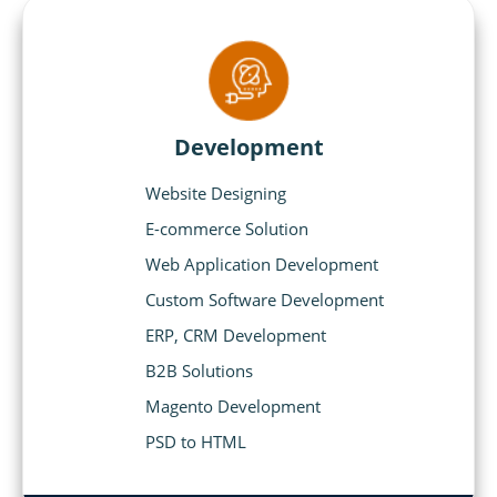
Development
Website Designing
E-commerce Solution
Web Application Development
Custom Software Development
ERP, CRM Development
B2B Solutions
Magento Development
PSD to HTML