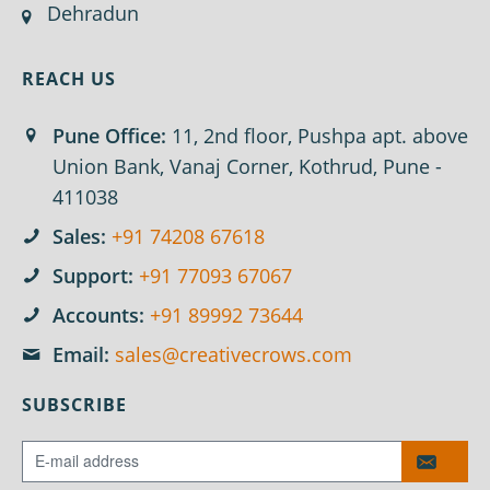
Dehradun
REACH US
Pune Office:
11, 2nd floor, Pushpa apt. above
Union Bank, Vanaj Corner, Kothrud, Pune -
411038
Sales:
+91 74208 67618
Support:
+91 77093 67067
Accounts:
+91 89992 73644
Email:
sales@creativecrows.com
SUBSCRIBE