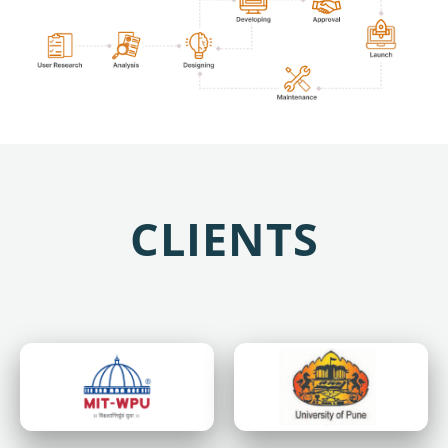
CLIENTS