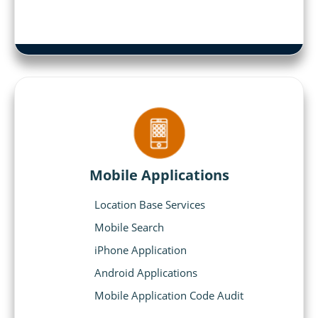
Mobile Applications
Location Base Services
Mobile Search
iPhone Application
Android Applications
Mobile Application Code Audit