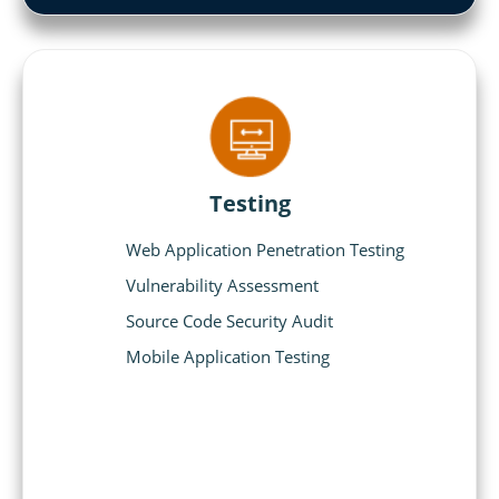
Testing
Web Application Penetration Testing
Vulnerability Assessment
Source Code Security Audit
Mobile Application Testing