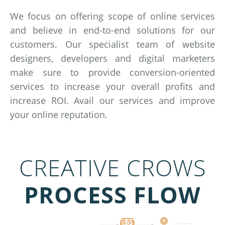
We focus on offering scope of online services
and believe in end-to-end solutions for our
customers. Our specialist team of website
designers, developers and digital marketers
make sure to provide conversion-oriented
services to increase your overall profits and
increase ROI. Avail our services and improve
your online reputation.
CREATIVE CROWS
PROCESS FLOW