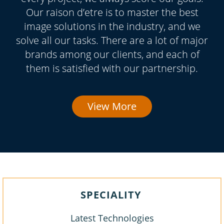
Our raison d’etre is to master the best
image solutions in the industry, and we
solve all our tasks. There are a lot of major
brands among our clients, and each of
them is satisfied with our partnership.
View More
SPECIALITY
Latest Technologies