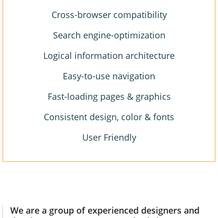
Cross-browser compatibility
Search engine-optimization
Logical information architecture
Easy-to-use navigation
Fast-loading pages & graphics
Consistent design, color & fonts
User Friendly
We are a group of experienced designers and