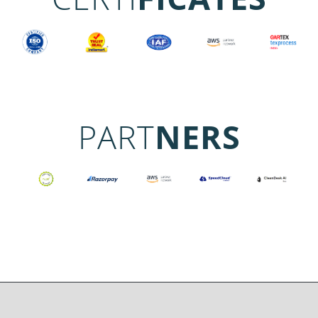
PART
NERS