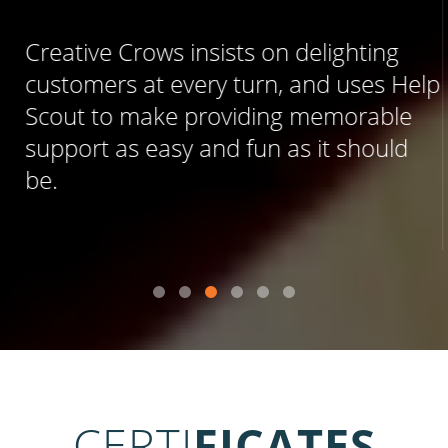
Creative Crows insists on delighting
customers at every turn, and uses Help
Scout to make providing memorable
support as easy and fun as it should
be.
CERTI
FICATES