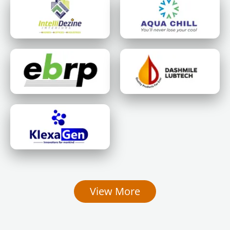
View More