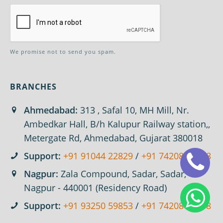
We promise not to send you spam.
BRANCHES
Ahmedabad:
313 , Safal 10, MH Mill, Nr.
Ambedkar Hall, B/h Kalupur Railway station,,
Metergate Rd, Ahmedabad, Gujarat 380018
Support:
+91 91044 22829
/
+91 74208 67618
Nagpur:
Zala Compound, Sadar, Sadar,
Nagpur - 440001 (Residency Road)
Support:
+91 93250 59853
/
+91 74208 67618