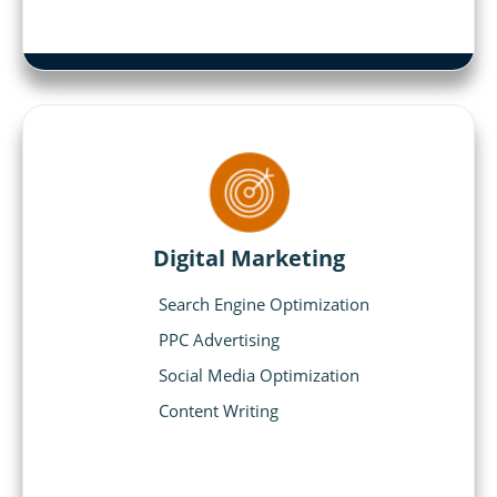
Digital Marketing
Search Engine Optimization
PPC Advertising
Social Media Optimization
Content Writing