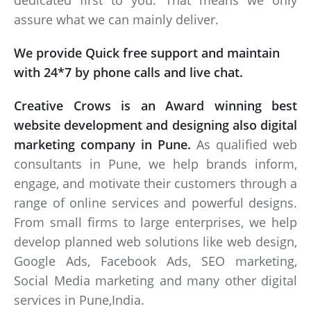
dedicated first to you. That means we only
assure what we can mainly deliver.
We provide Quick free support and maintain
with 24*7 by phone calls and live chat.
Creative Crows is an Award winning best
website development and designing also digital
marketing company in Pune.
As qualified web
consultants in Pune, we help brands inform,
engage, and motivate their customers through a
range of online services and powerful designs.
From small firms to large enterprises, we help
develop planned web solutions like web design,
Google Ads, Facebook Ads, SEO marketing,
Social Media marketing and many other digital
services in Pune,India.