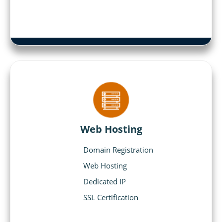
Web Hosting
Domain Registration
Web Hosting
Dedicated IP
SSL Certification